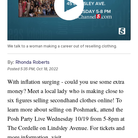
We talk to a woman making a career out of reselling clothing.
By:
Rhonda Roberts
Posted
5:35 PM, Oct 18, 2022
With inflation surging - could you use some extra
money? Meet a local lady who is making close to
six figures selling secondhand clothes online! To
learn more about selling on Poshmark, attend the
Posh Party Live Wednesday 10/19 from 5-8pm at
The Cordelle on Lindsley Avenue. For tickets and
more information, visit