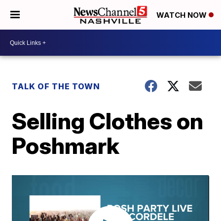
WATCH NOW
TALK OF THE TOWN
Selling Clothes on
Poshmark