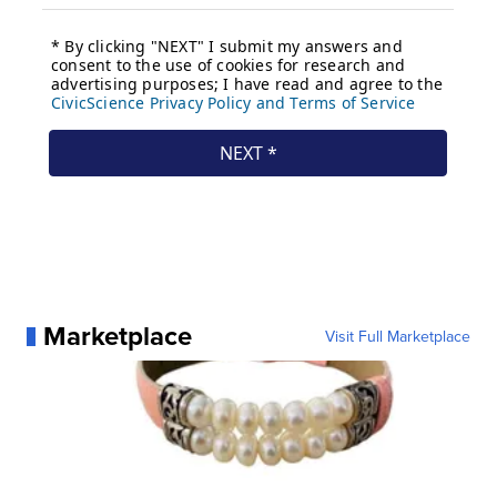
Marketplace
Visit Full Marketplace