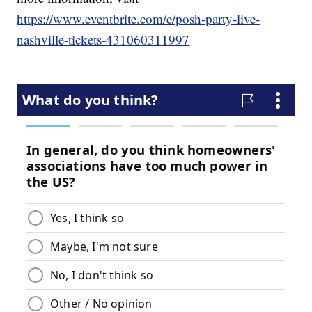
https://www.eventbrite.com/e/posh-party-live-
nashville-tickets-431060311997