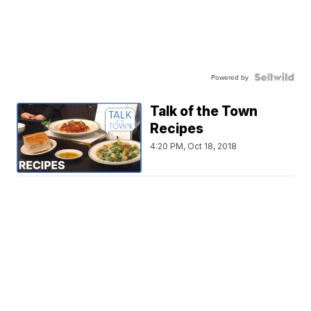
Powered by
Talk of the Town
Recipes
4:20 PM, Oct 18, 2018