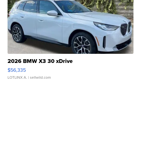
2026 BMW X3 30 xDrive
$56,335
LOTLINX A.
| sellwild.com