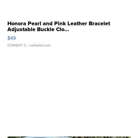
Honora Pearl and Pink Leather Bracelet
Adjustable Buckle Clo...
$49
CONSHY C.
| sellwild.com