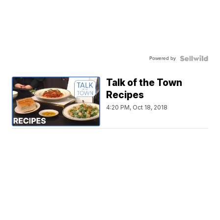
Powered by
Talk of the Town
Recipes
4:20 PM, Oct 18, 2018