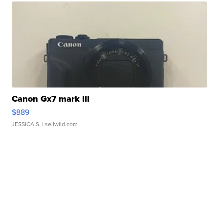
Canon Gx7 mark III
$889
JESSICA S.
| sellwild.com