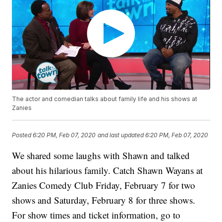
The actor and comedian talks about family life and his shows at
Zanies
Posted
6:20 PM, Feb 07, 2020
and last updated
6:20 PM, Feb 07, 2020
We shared some laughs with Shawn and talked
about his hilarious family. Catch Shawn Wayans at
Zanies Comedy Club Friday, February 7 for two
shows and Saturday, February 8 for three shows.
For show times and ticket information, go to