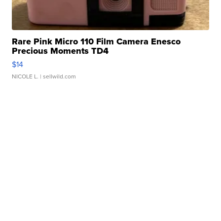
Rare Pink Micro 110 Film Camera Enesco
Precious Moments TD4
$14
NICOLE L.
| sellwild.com