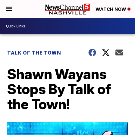
WATCH NOW
TALK OF THE TOWN
Shawn Wayans
Stops By Talk of
the Town!