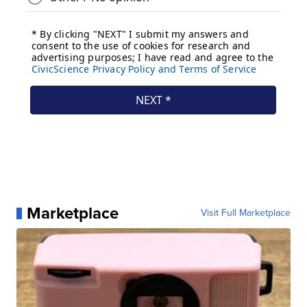
Marketplace
Visit Full Marketplace