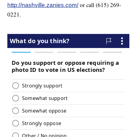
or call (615) 269-
http://nashville.zanies.com/
0221.