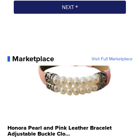
Marketplace
Visit Full Marketplace
Honora Pearl and Pink Leather Bracelet
Adjustable Buckle Clo...