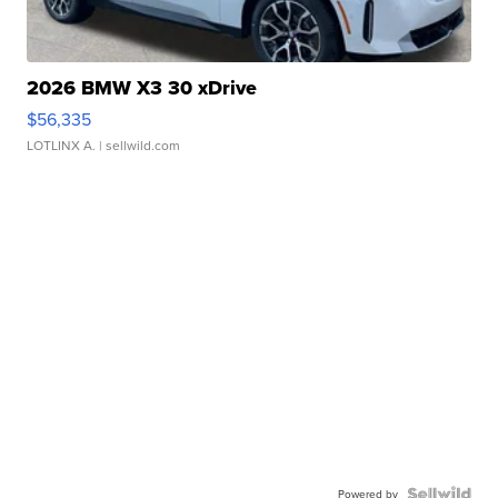
2026 BMW X3 30 xDrive
$56,335
LOTLINX A.
| sellwild.com
Powered by