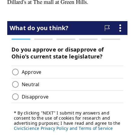
Dillard's at The mall at Green Hills.