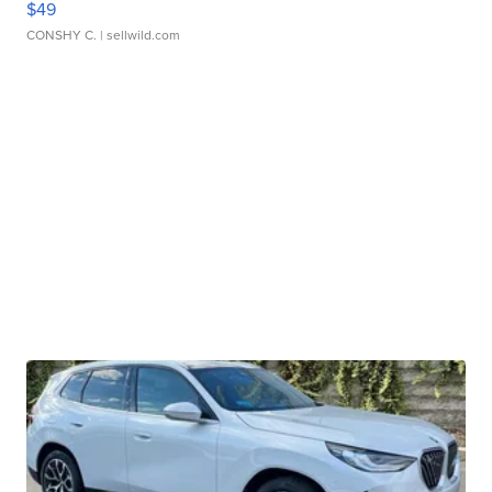
$49
CONSHY C.
| sellwild.com