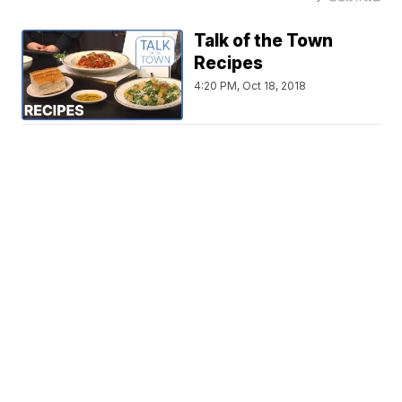
Talk of the Town
Recipes
4:20 PM, Oct 18, 2018