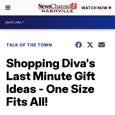
WATCH NOW
TALK OF THE TOWN
Shopping Diva's
Last Minute Gift
Ideas - One Size
Fits All!