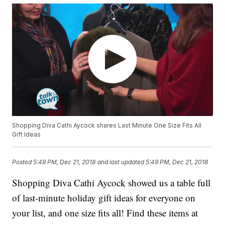
Shopping Diva Cathi Aycock shares Last Minute One Size Fits All
Gift Ideas
Posted
5:49 PM, Dec 21, 2018
and last updated
5:49 PM, Dec 21, 2018
Shopping Diva Cathi Aycock showed us a table full
of last-minute holiday gift ideas for everyone on
your list, and one size fits all! Find these items at