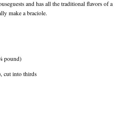
useguests and has all the traditional flavors of a
lly make a braciole.
 ¼ pound)
 cut into thirds