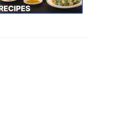
Recipes
4:20
PM,
Oct
18,
2018