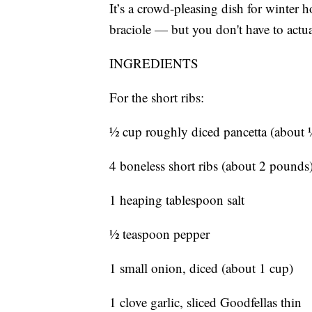
It’s a crowd-pleasing dish for winter ho
braciole — but you don't have to actua
INGREDIENTS
For the short ribs:
½ cup roughly diced pancetta (about
4 boneless short ribs (about 2 pounds),
1 heaping tablespoon salt
½ teaspoon pepper
1 small onion, diced (about 1 cup)
1 clove garlic, sliced Goodfellas thin