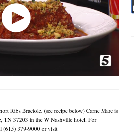
rt Ribs Braciole. (see recipe below) Carne Mare is
e, TN 37203 in the W Nashville hotel. For
ll (615) 379-9000 or visit