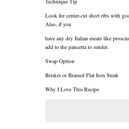
Technique Tip
Look for center-cut short ribs with go
Also, if you
have any dry Italian meats like prosci
add to the pancetta to render.
Swap Option
Brisket or Braised Flat Iron Steak
Why I Love This Recipe