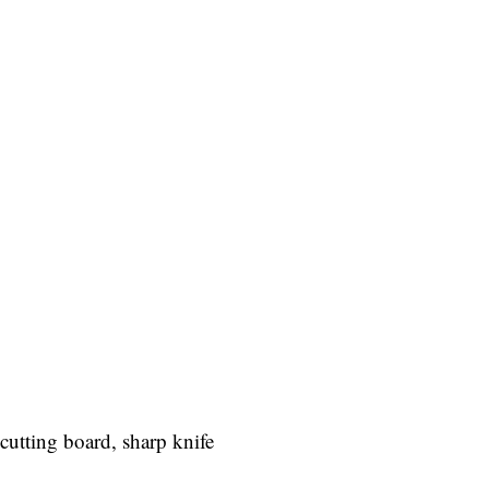
cutting board, sharp knife