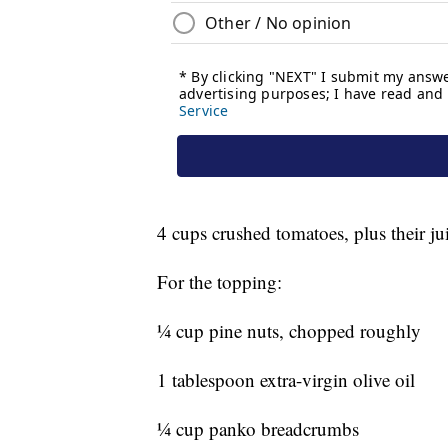
4 cups crushed tomatoes, plus their ju
For the topping:
¼ cup pine nuts, chopped roughly
1 tablespoon extra-virgin olive oil
¼ cup panko breadcrumbs