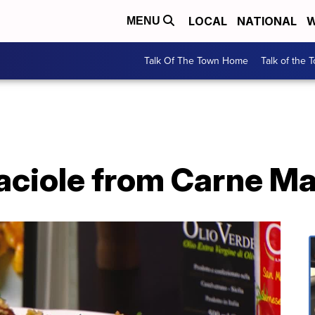
LOCAL
NATIONAL
W
MENU
Talk Of The Town Home
Talk of the 
raciole from Carne M