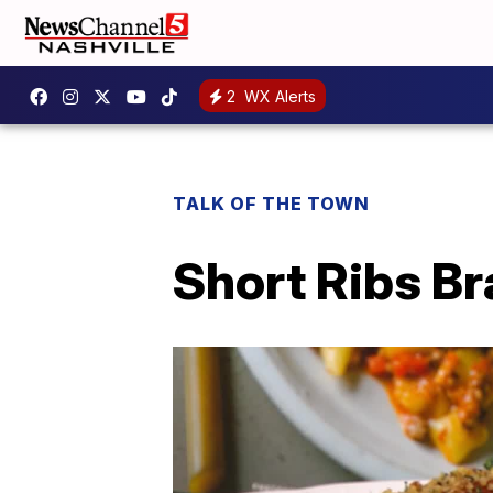
2
WX Alerts
TALK OF THE TOWN
Short Ribs B