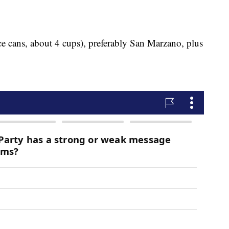
 cans, about 4 cups), preferably San Marzano, plus