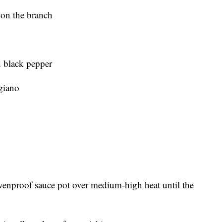
 on the branch
d black pepper
giano
 ovenproof sauce pot over medium-high heat until the