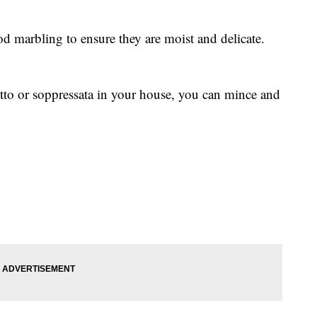
od marbling to ensure they are moist and delicate.
utto or soppressata in your house, you can mince and