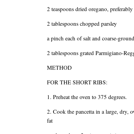
2 teaspoons dried oregano, preferably
2 tablespoons chopped parsley
a pinch each of salt and coarse-groun
2 tablespoons grated Parmigiano-Reg
METHOD
FOR THE SHORT RIBS:
1. Preheat the oven to 375 degrees.
2. Cook the pancetta in a large, dry,
fat