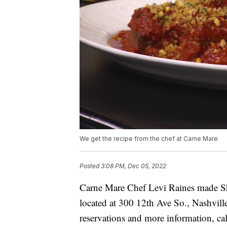
We get the recipe from the chef at Carne Mare
Posted
3:08 PM, Dec 05, 2022
Carne Mare Chef Levi Raines made Sho
located at 300 12th Ave So., Nashvill
reservations and more information, ca