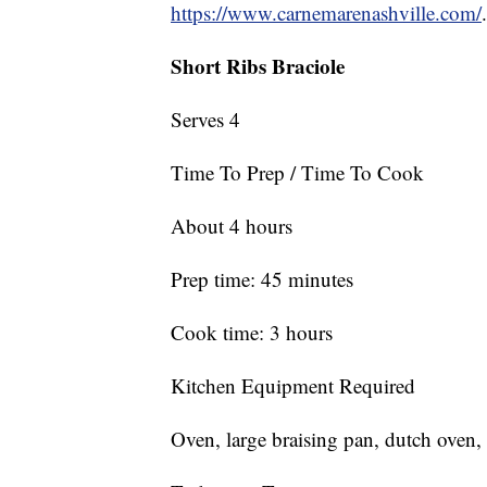
https://www.carnemarenashville.com/
.
Short Ribs Braciole
Serves 4
Time To Prep / Time To Cook
About 4 hours
Prep time: 45 minutes
Cook time: 3 hours
Kitchen Equipment Required
Oven, large braising pan, dutch oven, 