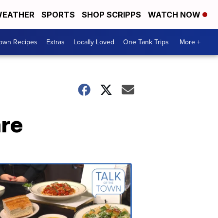
EATHER
SPORTS
SHOP SCRIPPS
WATCH NOW
Town Recipes
Extras
Locally Loved
One Tank Trips
More +
are
Talk
of
the
Town