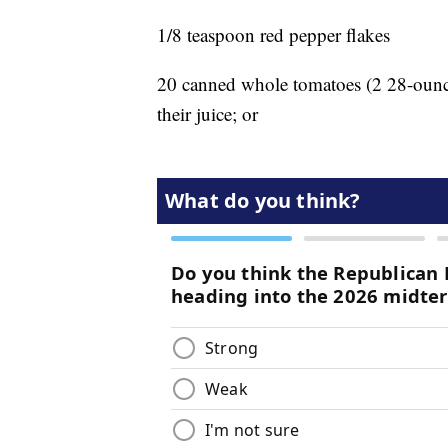
1/8 teaspoon red pepper flakes
20 canned whole tomatoes (2 28-ounce
their juice; or