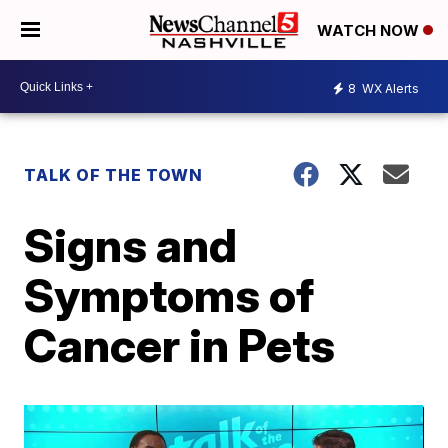
WATCH NOW
8
WX Alerts
TALK OF THE TOWN
Signs and
Symptoms of
Cancer in Pets