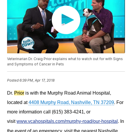
Veterinarian Dr. Craig Prior explains what to watch out for with Signs
and Symptoms of Cancer in Pets
Posted
6:39 PM, Apr 17, 2018
Dr.
Prior
is with the Murphy Road Animal Hospital,
located at
4408 Murphy Road, Nashville, TN 37209
. For
more information call (615) 383-4241, or
visit
www.vcahospitals.com/murphy-road/our-hospital
.
In
the event of an emergency, visit the nearest Nashville