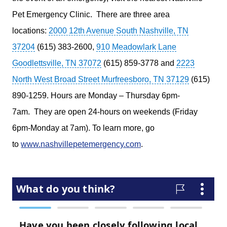
Pet Emergency Clinic.
There are three area
locations:
2000 12th Avenue South Nashville, TN
37204
(615) 383-2600,
910 Meadowlark Lane
Goodlettsville, TN 37072
(615) 859-3778 and
2223
North West Broad Street Murfreesboro, TN 37129
(615)
890-1259. Hours are Monday – Thursday 6pm-
7am.
They are open 24-hours on weekends (Friday
6pm-Monday at 7am). To learn more, go
to
www.nashvillepetemergency.com
.