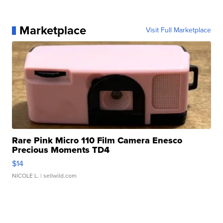
Marketplace
Visit Full Marketplace
Rare Pink Micro 110 Film Camera Enesco
Precious Moments TD4
$14
NICOLE L.
| sellwild.com