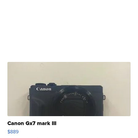
Canon Gx7 mark III
$889