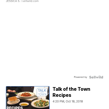
JESSICA S.
| sellwild.com
Powered by
Talk of the Town
Recipes
4:20 PM, Oct 18, 2018