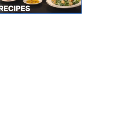
Recipes
4:20
PM,
Oct
18,
2018