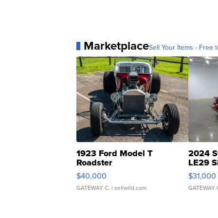
Marketplace
Sell Your Items - Free t
1923 Ford Model T
2024 S
Roadster
LE29 S
$40,000
$31,000
GATEWAY C.
| sellwild.com
GATEWAY 