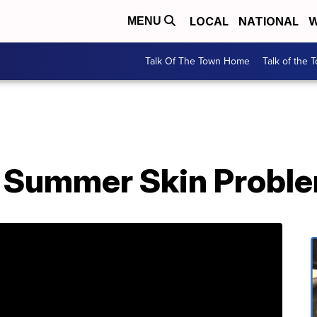
LOCAL
NATIONAL
W
MENU
Talk Of The Town Home
Talk of the 
r Summer Skin Probl