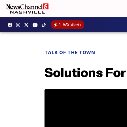
3
WX Alerts
TALK OF THE TOWN
Solutions Fo