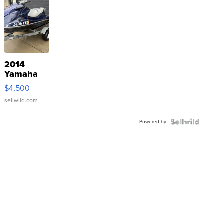
2014
Yamaha
VX Deluxe
$4,500
sellwild.com
Powered by