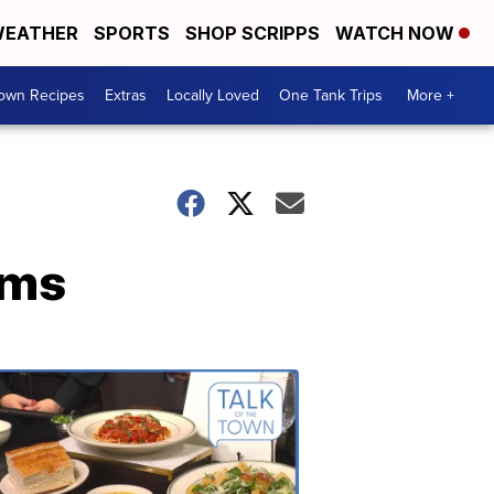
EATHER
SPORTS
SHOP SCRIPPS
WATCH NOW
Town Recipes
Extras
Locally Loved
One Tank Trips
More +
ems
Talk
of
the
Town