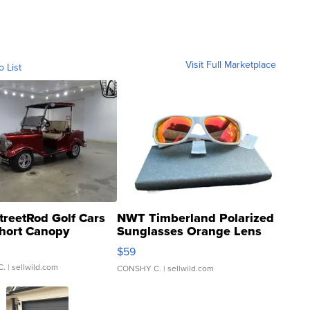
Visit Full Marketplace
o List
treetRod Golf Cars
NWT Timberland Polarized
hort Canopy
Sunglasses Orange Lens
Gray and Ora...
$59
C.
| sellwild.com
CONSHY C.
| sellwild.com