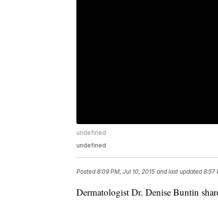
undefined
undefined
Posted
8:09 PM, Jul 10, 2015
and last updated
8:57 
Dermatologist Dr. Denise Buntin shar