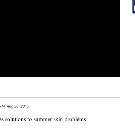
PM, Aug 30, 2015
es solutions to summer skin problems