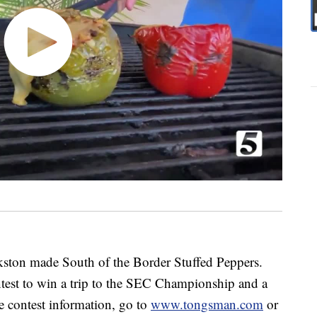
kston made South of the Border Stuffed Peppers.
est to win a trip to the SEC Championship and a
e contest information, go to
www.tongsman.com
or