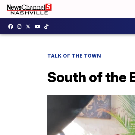
TALK OF THE TOWN
South of the 