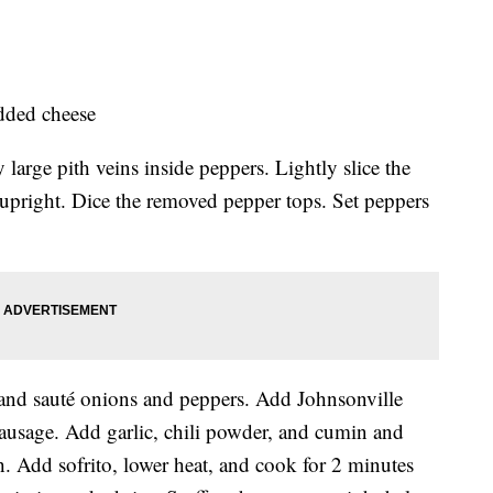
edded cheese
arge pith veins inside peppers. Lightly slice the
 upright. Dice the removed pepper tops. Set peppers
l and sauté onions and peppers. Add Johnsonville
ausage. Add garlic, chili powder, and cumin and
. Add sofrito, lower heat, and cook for 2 minutes