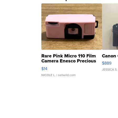
Rare Pink Micro 110 Film
Canon 
Camera Enesco Precious
$889
Moments TD4
$14
JESSICA S.
NICOLE L.
| sellwild.com