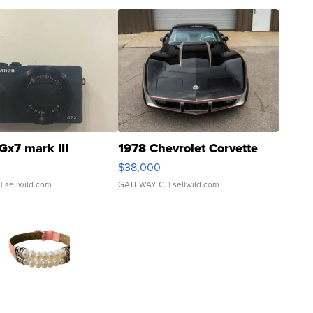
Gx7 mark III
1978 Chevrolet Corvette
$38,000
| sellwild.com
GATEWAY C.
| sellwild.com