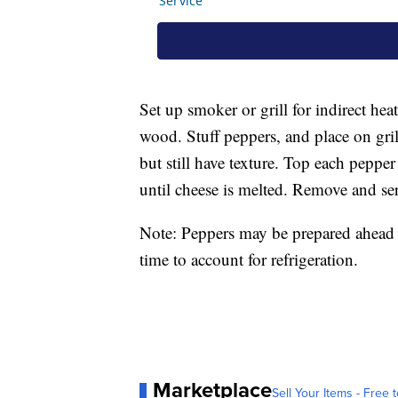
Set up smoker or grill for indirect he
wood. Stuff peppers, and place on gril
but still have texture. Top each peppe
until cheese is melted. Remove and se
Note: Peppers may be prepared ahead o
time to account for refrigeration.
Marketplace
Sell Your Items - Free t