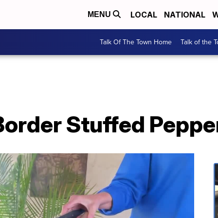
LOCAL
NATIONAL
W
MENU
Talk Of The Town Home
Talk of the 
Border Stuffed Peppe