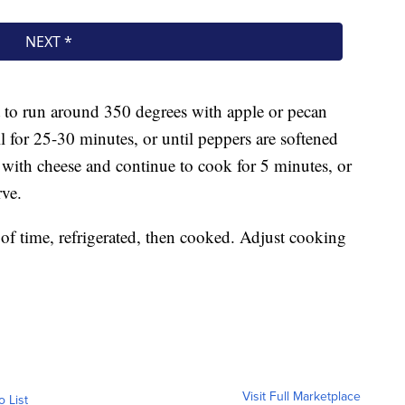
at to run around 350 degrees with apple or pecan
l for 25-30 minutes, or until peppers are softened
r with cheese and continue to cook for 5 minutes, or
rve.
f time, refrigerated, then cooked. Adjust cooking
Visit Full Marketplace
o List