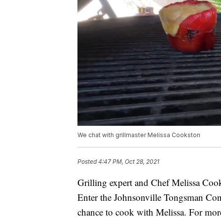
We chat with grillmaster Melissa Cookston
Posted
4:47 PM, Oct 28, 2021
Grilling expert and Chef Melissa Coo
Enter the Johnsonville Tongsman Cont
chance to cook with Melissa. For mor