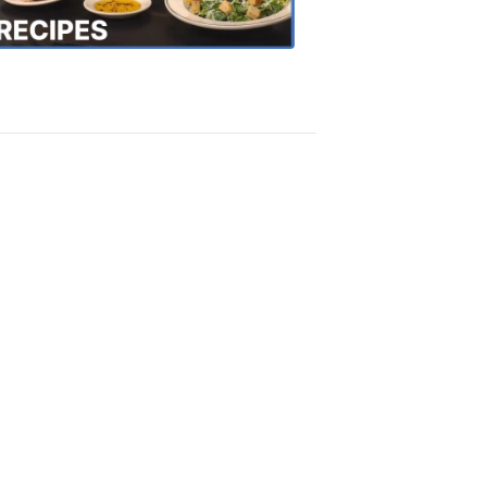
Recipes
4:20
PM,
Oct
18,
2018