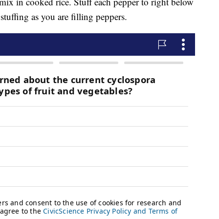
mix in cooked rice. Stuff each pepper to right below
tuffing as you are filling peppers.