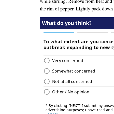
while stirring. Remove from heat and 
the rim of pepper. Lightly pack down s