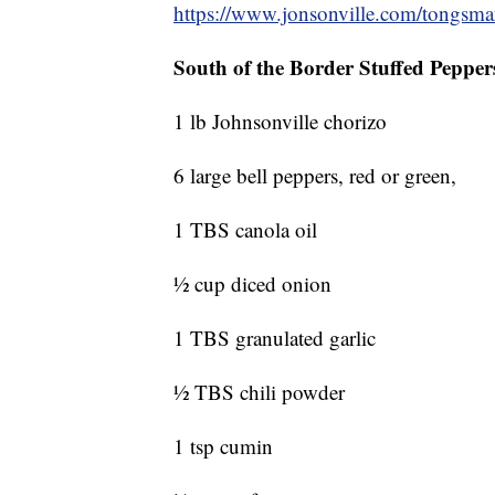
https://www.jonsonville.com/tongsm
South of the Border Stuffed Pepper
1 lb Johnsonville chorizo
6 large bell peppers, red or green,
1 TBS canola oil
½ cup diced onion
1 TBS granulated garlic
½ TBS chili powder
1 tsp cumin