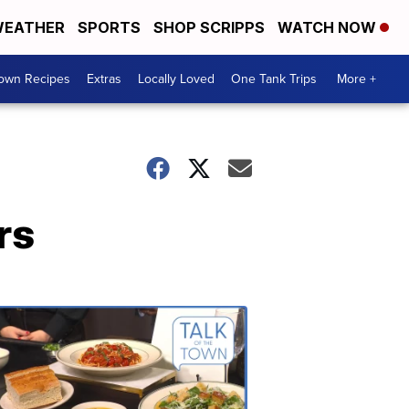
EATHER
SPORTS
SHOP SCRIPPS
WATCH NOW
Town Recipes
Extras
Locally Loved
One Tank Trips
More +
rs
Talk
of
the
Town