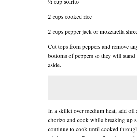
½ cup sofrito
2 cups cooked rice
2 cups pepper jack or mozzarella shr
Cut tops from peppers and remove any l
bottoms of peppers so they will stand
aside.
In a skillet over medium heat, add oi
chorizo and cook while breaking up s
continue to cook until cooked through