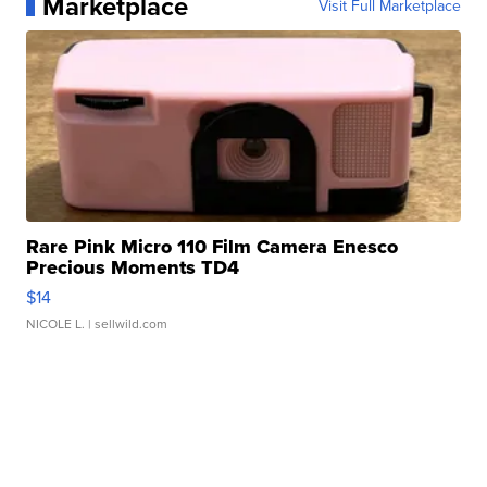
Marketplace
Visit Full Marketplace
Rare Pink Micro 110 Film Camera Enesco
Precious Moments TD4
$14
NICOLE L.
| sellwild.com