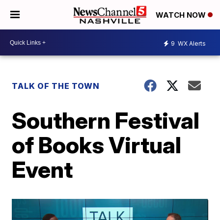
WATCH NOW
9
WX Alerts
TALK OF THE TOWN
Southern Festival
of Books Virtual
Event