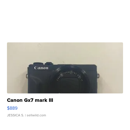
Canon Gx7 mark III
$889
JESSICA S.
| sellwild.com