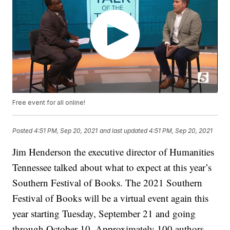
Free event for all online!
Posted
4:51 PM, Sep 20, 2021
and last updated
4:51 PM, Sep 20, 2021
Jim Henderson the executive director of Humanities
Tennessee talked about what to expect at this year’s
Southern Festival of Books. The 2021 Southern
Festival of Books will be a virtual event again this
year starting Tuesday, September 21 and going
through October 10. Approximately 100 authors