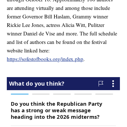
are attending virtually and among those include
former Governor Bill Haslam, Grammy winner
Rickie Lee Jones, actress Alicia Witt, Pulitzer
winner Daniel de Vise and more. The full schedule
and list of authors can be found on the festival
website linked here:
https://sofestofbooks.org/index.php
.