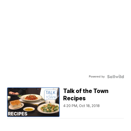
Powered by
Talk of the Town
Recipes
4:20 PM, Oct 18, 2018