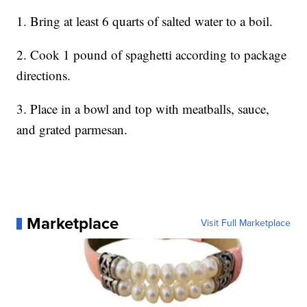
1. Bring at least 6 quarts of salted water to a boil.
2. Cook 1 pound of spaghetti according to package
directions.
3. Place in a bowl and top with meatballs, sauce,
and grated parmesan.
Marketplace
Visit Full Marketplace