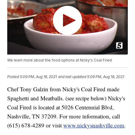
We learn more about the food options at Nicky's Coal Fired
Posted
5:09 PM, Aug 18, 2021
and last updated
5:09 PM, Aug 18, 2021
Chef Tony Galzin from Nicky's Coal Fired made
Spaghetti and Meatballs. (see recipe below) Nicky's
Coal Fired is located at 5026 Centennial Blvd,
Nashville, TN 37209. For more information, call
(615) 678-4289 or visit
www.nickysnashville.com
.