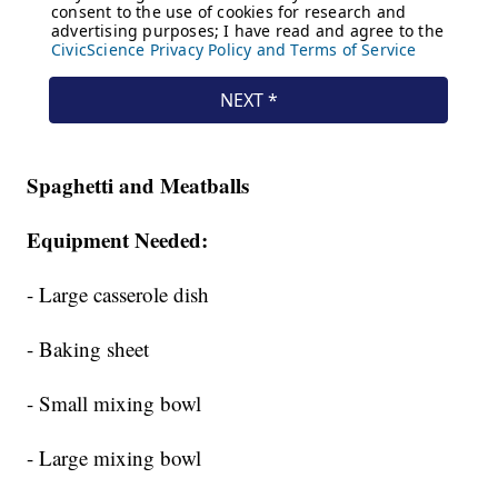
Spaghetti and Meatballs
Equipment Needed:
- Large casserole dish
- Baking sheet
- Small mixing bowl
- Large mixing bowl