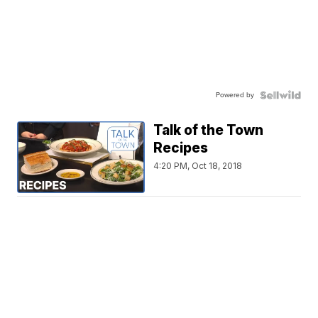
Powered by
Talk of the Town
Recipes
4:20 PM, Oct 18, 2018