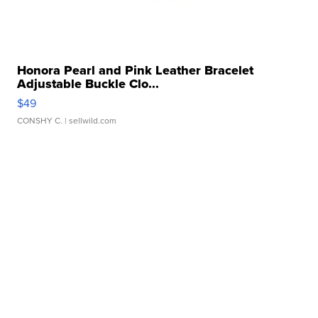
Honora Pearl and Pink Leather Bracelet
Adjustable Buckle Clo...
$49
CONSHY C.
| sellwild.com