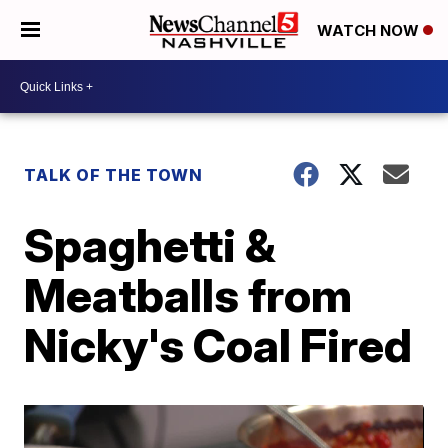
WATCH NOW
TALK OF THE TOWN
Spaghetti &
Meatballs from
Nicky's Coal Fired