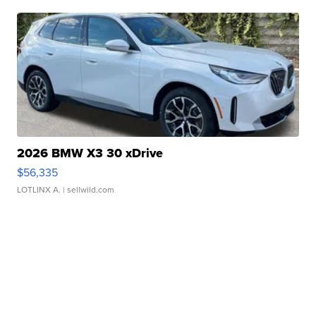
2026 BMW X3 30 xDrive
$56,335
LOTLINX A.
| sellwild.com