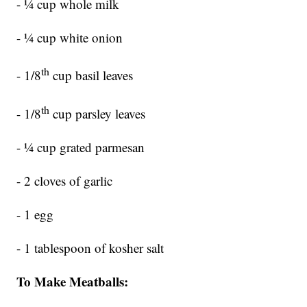
- ¼ cup whole milk
- ¼ cup white onion
th
- 1/8
cup basil leaves
th
- 1/8
cup parsley leaves
- ¼ cup grated parmesan
- 2 cloves of garlic
- 1 egg
- 1 tablespoon of kosher salt
To Make Meatballs: