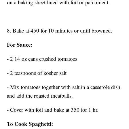
on a baking sheet lined with foil or parchment.
8. Bake at 450 for 10 minutes or until browned.
For Sauce:
- 2 14 oz cans crushed tomatoes
- 2 teaspoons of kosher salt
- Mix tomatoes together with salt in a casserole dish
and add the roasted meatballs.
- Cover with foil and bake at 350 for 1 hr.
To Cook Spaghetti: