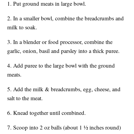
1. Put ground meats in large bowl.
2. In a smaller bowl, combine the breadcrumbs and
milk to soak.
3. In a blender or food processor, combine the
garlic, onion, basil and parsley into a thick puree.
4. Add puree to the large bowl with the ground
meats.
5. Add the milk & breadcrumbs, egg, cheese, and
salt to the meat.
6. Knead together until combined.
7. Scoop into 2 oz balls (about 1 1⁄2 inches round)