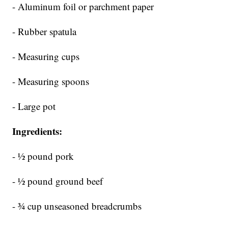
- Aluminum foil or parchment paper
- Rubber spatula
- Measuring cups
- Measuring spoons
- Large pot
Ingredients:
- ½ pound pork
- ½ pound ground beef
- ¾ cup unseasoned breadcrumbs