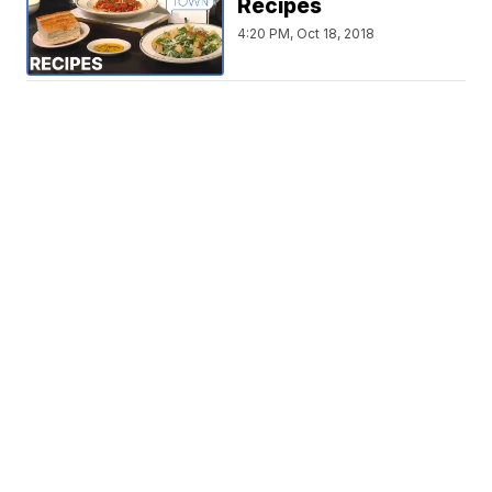
Recipes
4:20 PM, Oct 18, 2018