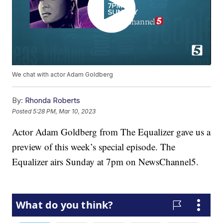
We chat with actor Adam Goldberg
By:
Rhonda Roberts
Posted
5:28 PM, Mar 10, 2023
Actor Adam Goldberg from The Equalizer gave us a
preview of this week’s special episode. The
Equalizer airs Sunday at 7pm on NewsChannel5.