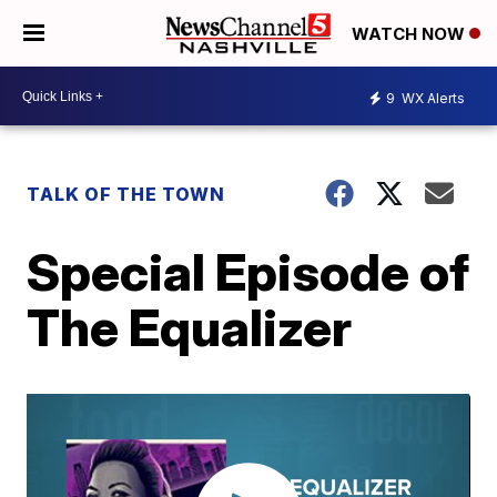
WATCH NOW
9
WX Alerts
TALK OF THE TOWN
Special Episode of
The Equalizer