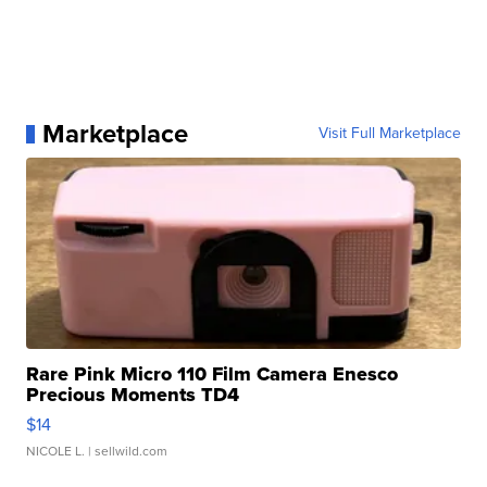
Marketplace
Visit Full Marketplace
Rare Pink Micro 110 Film Camera Enesco
Precious Moments TD4
$14
NICOLE L.
| sellwild.com