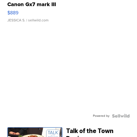
Canon Gx7 mark III
$889
JESSICA S.
| sellwild.com
Powered by
Talk of the Town