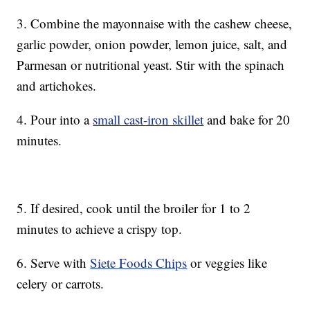
3. Combine the mayonnaise with the cashew cheese,
garlic powder, onion powder, lemon juice, salt, and
Parmesan or nutritional yeast. Stir with the spinach
and artichokes.
4. Pour into a
small cast-iron skillet
and bake for 20
minutes.
5. If desired, cook until the broiler for 1 to 2
minutes to achieve a crispy top.
6. Serve with
Siete Foods Chips
or veggies like
celery or carrots.