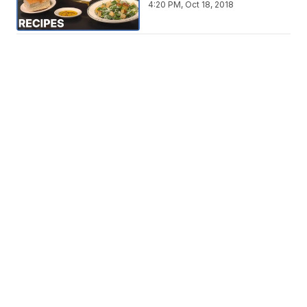
4:20 PM, Oct 18, 2018