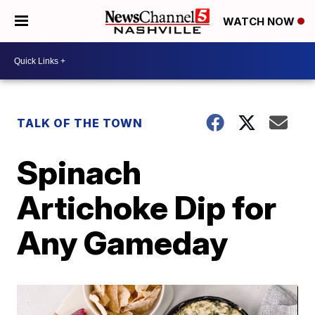
WATCH NOW
TALK OF THE TOWN
Spinach
Artichoke Dip for
Any Gameday