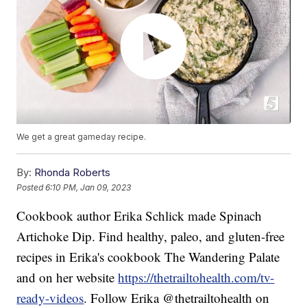
We get a great gameday recipe.
By:
Rhonda Roberts
Posted
6:10 PM, Jan 09, 2023
Cookbook author Erika Schlick made Spinach
Artichoke Dip. Find healthy, paleo, and gluten-free
recipes in Erika's cookbook The Wandering Palate
and on her website
https://thetrailtohealth.com/tv-
ready-videos
. Follow Erika @thetrailtohealth on