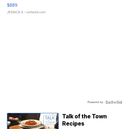
$889
JESSICA S.
| sellwild.com
Powered by
Talk of the Town
Recipes