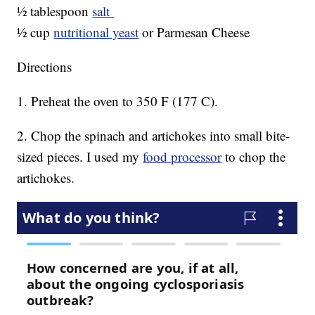
½ tablespoon
salt
½ cup
nutritional yeast
or Parmesan Cheese
Directions
1. Preheat the oven to 350 F (177 C).
2. Chop the spinach and artichokes into small bite-
sized pieces. I used my
food processor
to chop the
artichokes.