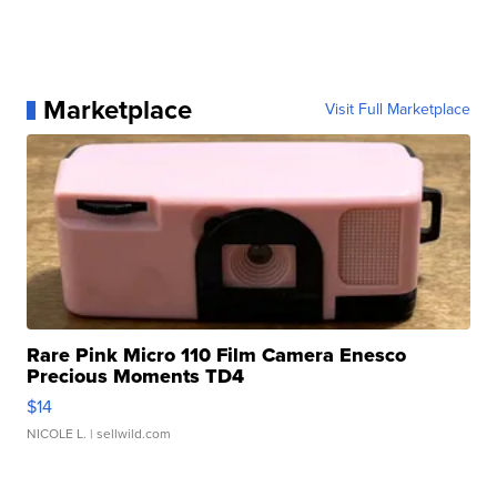
Marketplace
Visit Full Marketplace
Rare Pink Micro 110 Film Camera Enesco
Precious Moments TD4
$14
NICOLE L.
| sellwild.com