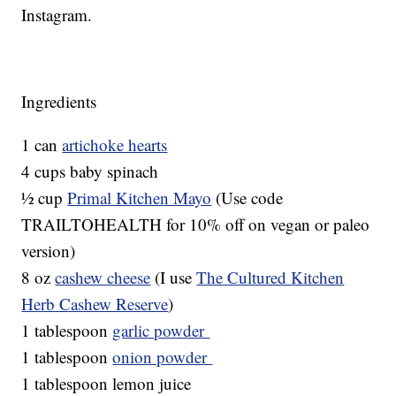
Instagram.
Ingredients
1 can
artichoke hearts
4 cups baby spinach
½ cup
Primal Kitchen Mayo
(Use code
TRAILTOHEALTH for 10% off on vegan or paleo
version)
8 oz
cashew cheese
(I use
The Cultured Kitchen
Herb Cashew Reserve
)
1 tablespoon
garlic powder
1 tablespoon
onion powder
1 tablespoon lemon juice