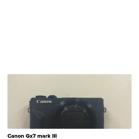
Canon Gx7 mark III