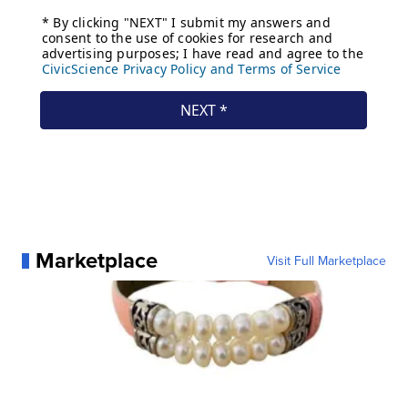
Marketplace
Visit Full Marketplace