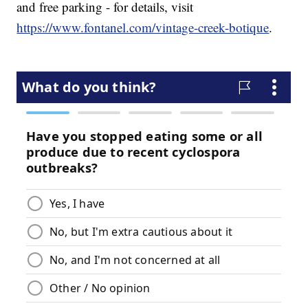
and free parking - for details, visit
https://www.fontanel.com/vintage-creek-botique
.