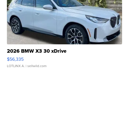
2026 BMW X3 30 xDrive
$56,335
LOTLINX A.
| sellwild.com