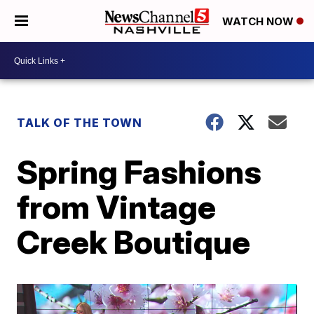
WATCH NOW
TALK OF THE TOWN
Spring Fashions
from Vintage
Creek Boutique