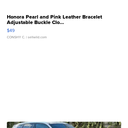
Honora Pearl and Pink Leather Bracelet
Adjustable Buckle Clo...
$49
CONSHY C.
| sellwild.com