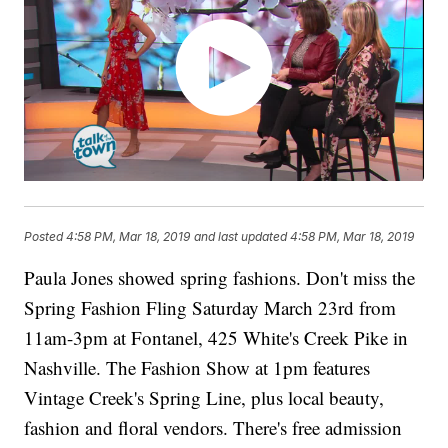
Posted
4:58 PM, Mar 18, 2019
and last updated
4:58 PM, Mar 18, 2019
Paula Jones showed spring fashions. Don't miss the
Spring Fashion Fling Saturday March 23rd from
11am-3pm at Fontanel, 425 White's Creek Pike in
Nashville. The Fashion Show at 1pm features
Vintage Creek's Spring Line, plus local beauty,
fashion and floral vendors. There's free admission