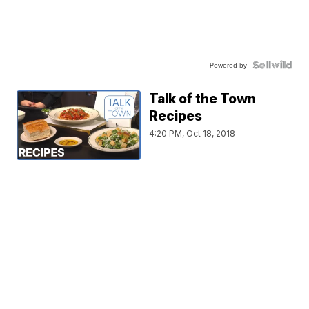
Powered by
Talk of the Town
Recipes
4:20 PM, Oct 18, 2018