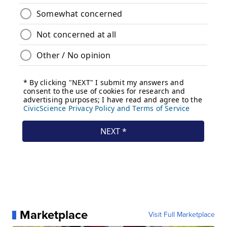
Marketplace
Visit Full Marketplace