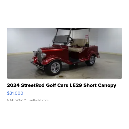
2024 StreetRod Golf Cars LE29 Short Canopy
$31,000
GATEWAY C.
| sellwild.com