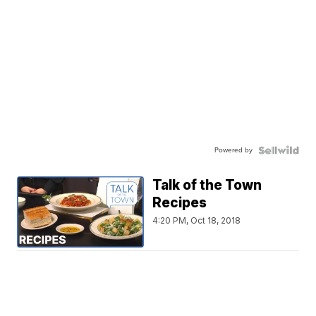
Powered by
Talk of the Town
Recipes
4:20 PM, Oct 18, 2018