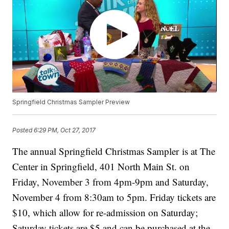
Springfield Christmas Sampler Preview
Posted
6:29 PM, Oct 27, 2017
The annual Springfield Christmas Sampler is at The
Center in Springfield, 401 North Main St. on
Friday, November 3 from 4pm-9pm and Saturday,
November 4 from 8:30am to 5pm. Friday tickets are
$10, which allow for re-admission on Saturday;
Saturday tickets are $5 and can be purchased at the