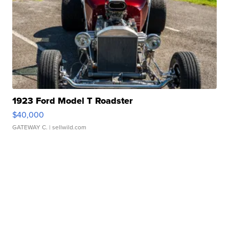
1923 Ford Model T Roadster
$40,000
GATEWAY C.
| sellwild.com