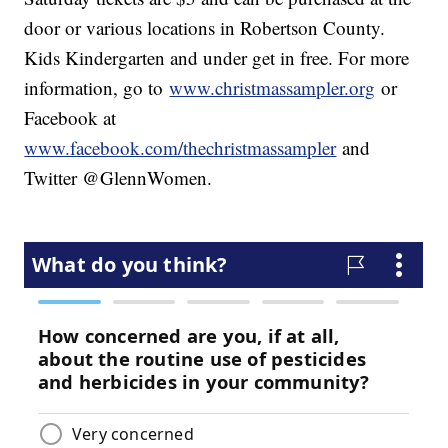
door or various locations in Robertson County.
Kids Kindergarten and under get in free. For more
information, go to
www.christmassampler.org
or
Facebook at
www.facebook.com/thechristmassampler
and
Twitter @GlennWomen.