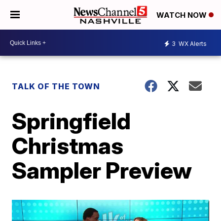
WATCH NOW
3
WX Alerts
TALK OF THE TOWN
Springfield
Christmas
Sampler Preview