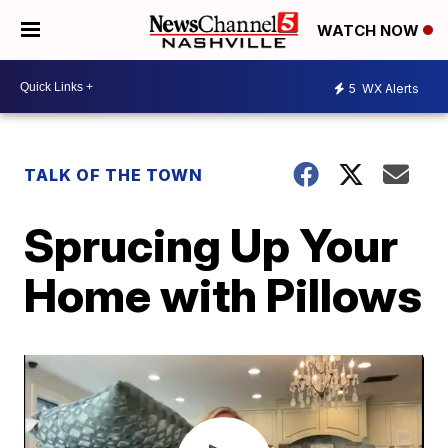
WATCH NOW
5
WX Alerts
TALK OF THE TOWN
Sprucing Up Your
Home with Pillows