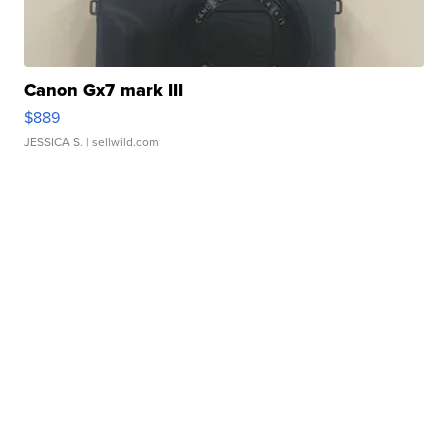
Canon Gx7 mark III
$889
JESSICA S.
| sellwild.com