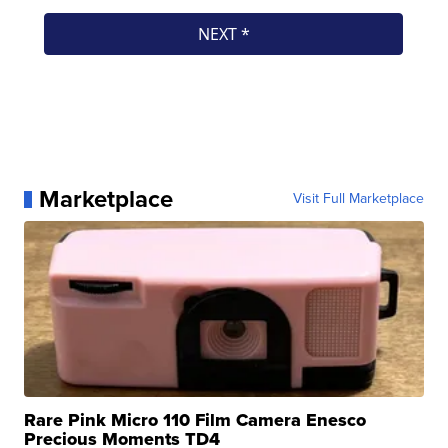
Marketplace
Visit Full Marketplace
Rare Pink Micro 110 Film Camera Enesco
Precious Moments TD4