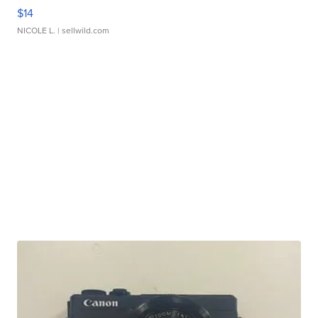
$14
NICOLE L.
| sellwild.com