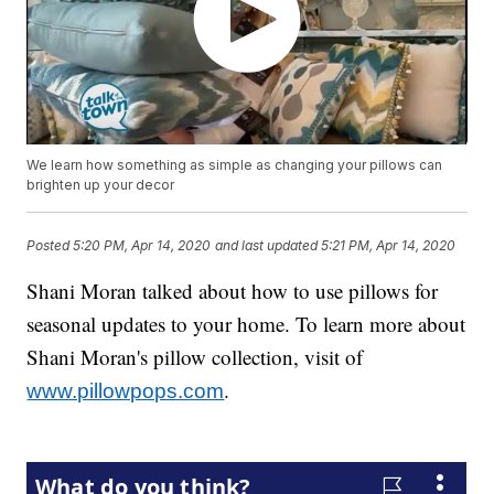
We learn how something as simple as changing your pillows can
brighten up your decor
Posted
5:20 PM, Apr 14, 2020
and last updated
5:21 PM, Apr 14, 2020
Shani Moran talked about how to use pillows for
seasonal updates to your home. To learn more about
Shani Moran's pillow collection, visit of
.
www.pillowpops.com