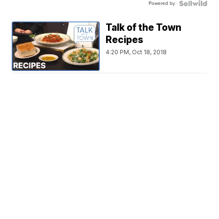
Powered by
Talk of the Town
Recipes
4:20 PM, Oct 18, 2018