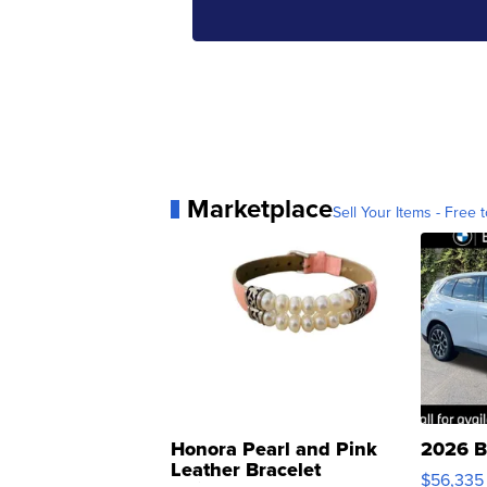
Marketplace
Sell Your Items - Free t
Honora Pearl and Pink
2026 B
Leather Bracelet
$56,335