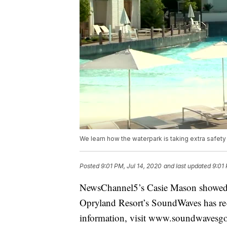
We learn how the waterpark is taking extra safety
Posted
9:01 PM, Jul 14, 2020
and last updated
9:01 
NewsChannel5’s Casie Mason showed s
Opryland Resort’s SoundWaves has re
information, visit www.soundwavesg