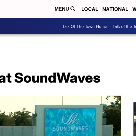
LOCAL
NATIONAL
W
MENU
Talk Of The Town Home
Talk of the 
 at SoundWaves