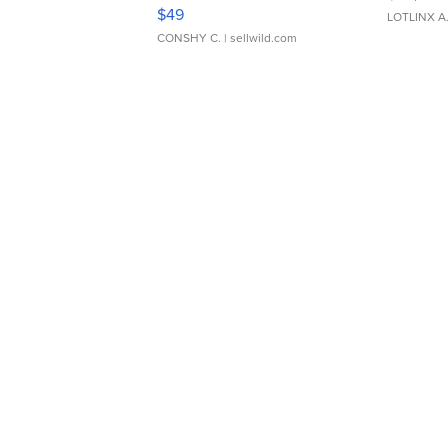
Adjustable Buckle Clo...
$49
LOTLINX A
CONSHY C.
| sellwild.com