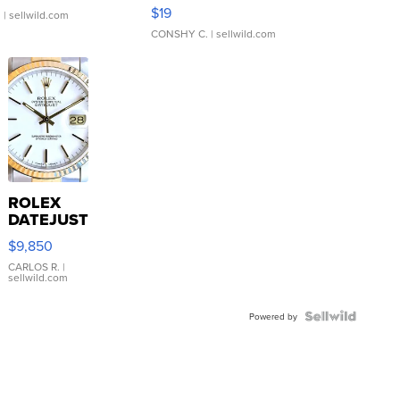
Asymmetrical ...
$19
.
| sellwild.com
CONSHY C.
| sellwild.com
ROLEX
DATEJUST
16233
$9,850
WHITE
DIAL
CARLOS R.
|
sellwild.com
FLUTED
BEZEL
TWO-
Powered by
TONE
JUBILE...