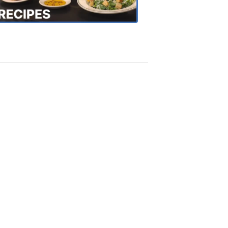
Recipes
4:20
PM,
Oct
18,
2018