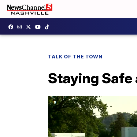
TALK OF THE TOWN
Staying Safe