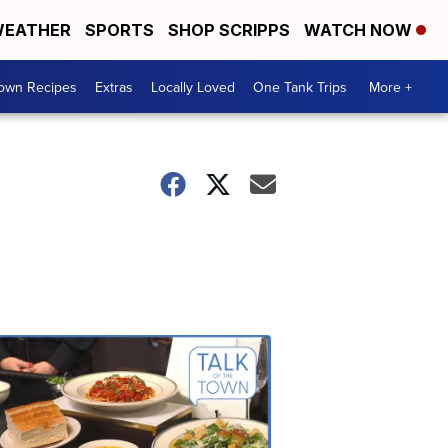
EATHER
SPORTS
SHOP SCRIPPS
WATCH NOW
Town Recipes
Extras
Locally Loved
One Tank Trips
More +
Talk
of
the
Town