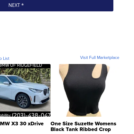
Visit Full Marketplace
o List
MW X3 30 xDrive
One Size Suzette Womens
Black Tank Ribbed Crop