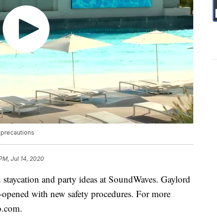
 precautions
PM, Jul 14, 2020
taycation and party ideas at SoundWaves. Gaylord
-opened with new safety procedures. For more
o.com.