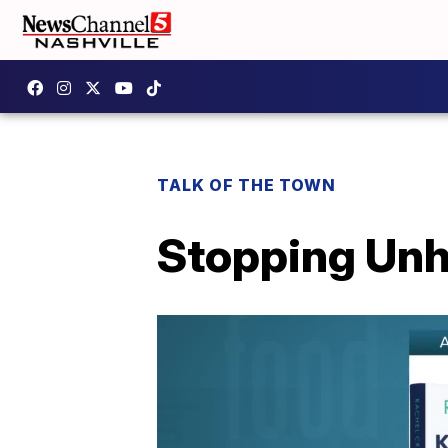
TALK OF THE TOWN
Stopping Unh