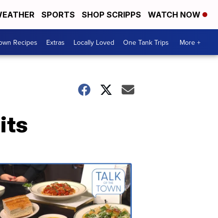
EATHER
SPORTS
SHOP SCRIPPS
WATCH NOW
Town Recipes
Extras
Locally Loved
One Tank Trips
More +
its
Talk
of
the
Town