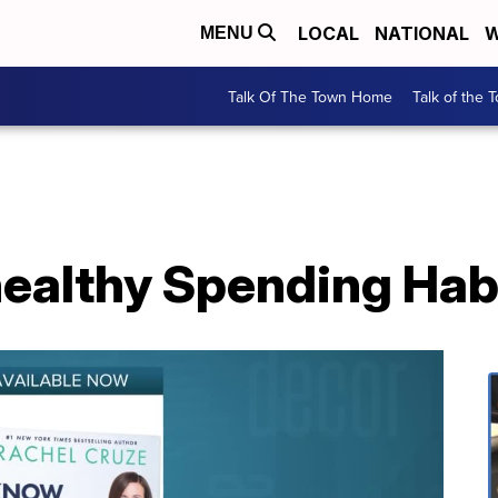
LOCAL
NATIONAL
W
MENU
Talk Of The Town Home
Talk of the 
ealthy Spending Hab