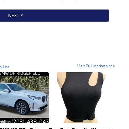
Visit Full Marketplace
o List