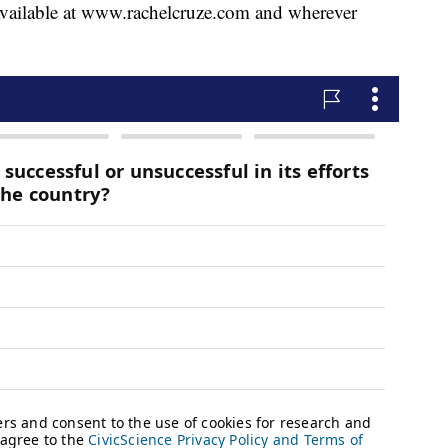
ailable at www.rachelcruze.com and wherever