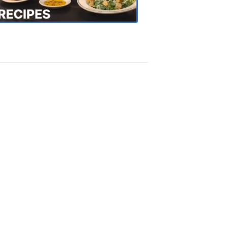
Recipes
4:20
PM,
Oct
18,
2018