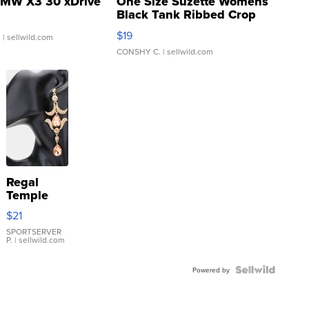
MW X3 30 xDrive
One Size Suzette Womens
Black Tank Ribbed Crop
Asymmetrical ...
$19
.
| sellwild.com
CONSHY C.
| sellwild.com
Regal
Temple
Droplet
$21
Earrings
SPORTSERVER
P.
| sellwild.com
Powered by