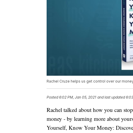
Rachel Cruze helps us get control over our mone
Posted
6:02 PM, Jan 05, 2021
and last updated
6:03
Rachel talked about how you can stop
money - by learning more about your
Yourself, Know Your Money: Disco