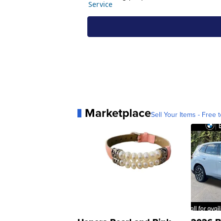
Marketplace
Sell Your Items - Free t