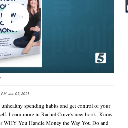
y
 PM, Jan 05, 2021
 unhealthy spending habits and get control of your
self. Learn more in Rachel Cruze's new book, Know
ver WHY You Handle Money the Way You Do and