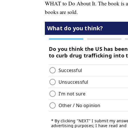
WHAT to Do About It. The book is av
books are sold.