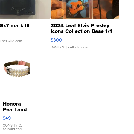
Gx7 mark III
2024 Leaf Elvis Presley
Icons Collection Base 1/1
SSP Clear ...
$300
| sellwild.com
DAVID M.
| sellwild.com
Honora
Pearl and
Pink
$49
Leather
Bracelet
CONSHY C.
|
sellwild.com
Adjustable