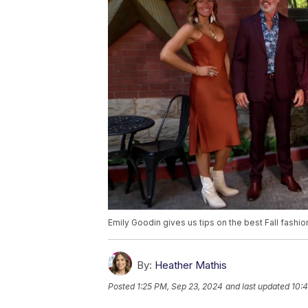
Emily Goodin gives us tips on the best Fall fashio
By:
Heather Mathis
Posted
1:25 PM, Sep 23, 2024
and last updated
10: