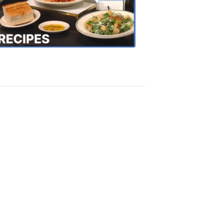
the
Town
Recipes
4:20
PM,
Oct
18,
2018