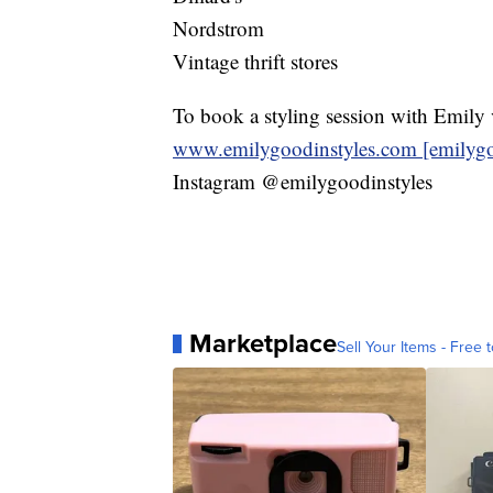
Nordstrom
Vintage thrift stores
To book a styling session with Emily v
www.emilygoodinstyles.com [emilygo
Instagram @emilygoodinstyles
Marketplace
Sell Your Items - Free t