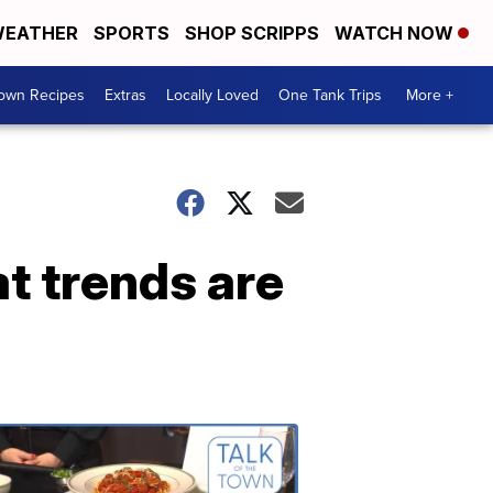
EATHER
SPORTS
SHOP SCRIPPS
WATCH NOW
Town Recipes
Extras
Locally Loved
One Tank Trips
More +
t trends are
Talk
of