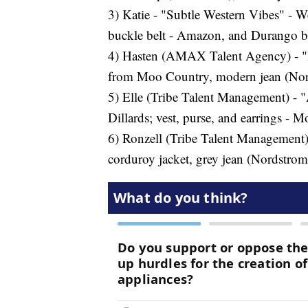
3) Katie - "Subtle Western Vibes" - Wes
buckle belt - Amazon, and Durango b
4) Hasten (AMAX Talent Agency) - "Hip
from Moo Country, modern jean (Nords
5) Elle (Tribe Talent Management) - "A
Dillards; vest, purse, and earrings -
6) Ronzell (Tribe Talent Management)
corduroy jacket, grey jean (Nordstrom