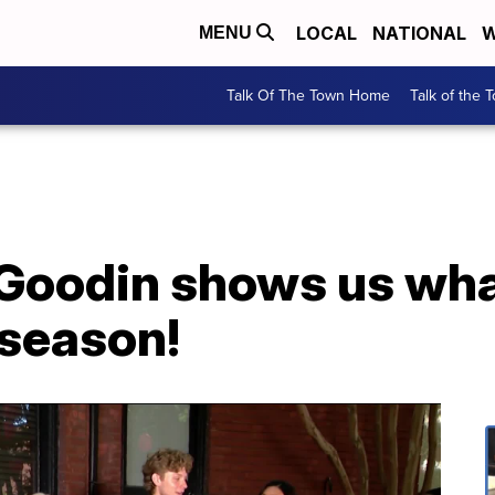
LOCAL
NATIONAL
W
MENU
Talk Of The Town Home
Talk of the 
 Goodin shows us wha
l season!