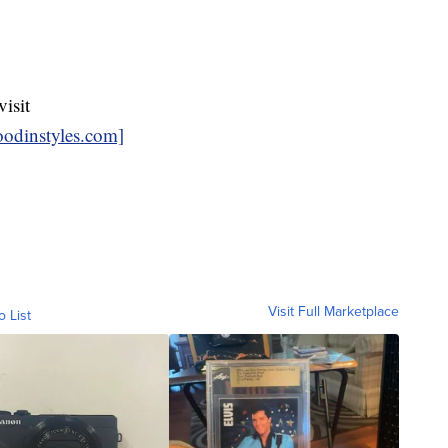
isit
odinstyles.com]
Visit Full Marketplace
o List