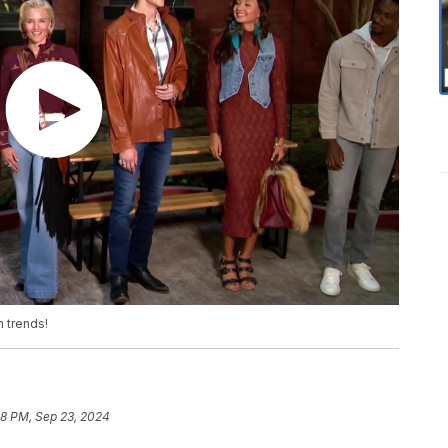
n trends!
48 PM, Sep 23, 2024