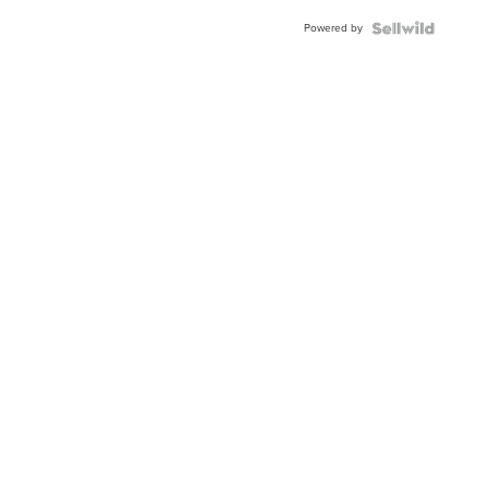
Buckle
Powered by
Clo...