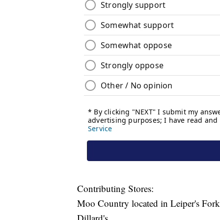
Contributing Stores:
Moo Country located in Leiper's Fork
Dillard's