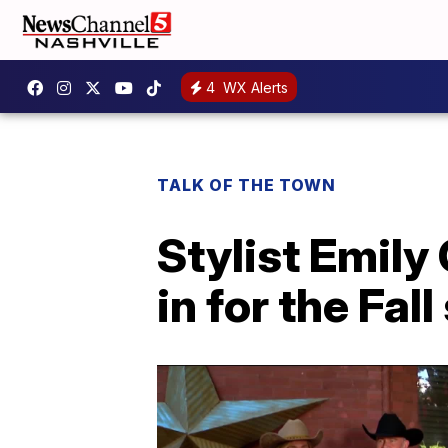
4
WX Alerts
TALK OF THE TOWN
Stylist Emily
in for the Fal