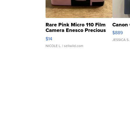
Rare Pink Micro 110 Film
Canon 
Camera Enesco Precious
$889
Moments TD4
$14
JESSICA S.
NICOLE L.
| sellwild.com