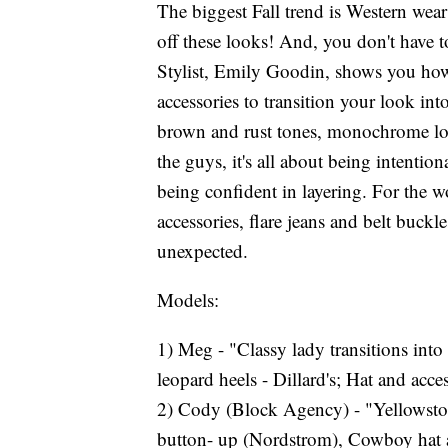
The biggest Fall trend is Western wea
off these looks! And, you don't have 
Stylist, Emily Goodin, shows you how 
accessories to transition your look int
brown and rust tones, monochrome lo
the guys, it's all about being intention
being confident in layering. For the 
accessories, flare jeans and belt buck
unexpected.
Models:
1) Meg - "Classy lady transitions into
leopard heels - Dillard's; Hat and acce
2) Cody (Block Agency) - "Yellowston
button- up (Nordstrom), Cowboy hat 