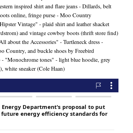
tern inspired shirt and flare jeans - Dillards, belt
oots online, fringe purse - Moo Country
ster Vintage" - plaid shirt and leather shacket
trom) and vintage cowboy boots (thrift store find)
ll about the Accessories" - Turtleneck dress -
 Moo Country, and buckle shoes by Freebird
 - "Monochrome tones" - light blue hoodie, grey
), white sneaker (Cole Haan)