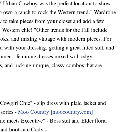
r! Urban Cowboy was the perfect location to show
to own a ranch to rock the Western trend." Wardrobe
to take pieces from your closet and add a few
o Western chic! "Other trends for the Fall include
oks, and mixing vintage with modern pieces. For
al with your dressing, getting a great fitted suit, and
women - feminine dresses mixed with edgy
les, and picking unique, classy combos that are
 Cowgirl Chic" - slip dress with plaid jacket and
ssories -
Moo Country [moocountry.com]
e meets Executive" - Boss suit and Elder floral
and boots are Cody's