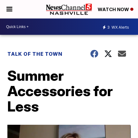
WATCH NOW
3
WX Alerts
TALK OF THE TOWN
Summer
Accessories for
Less