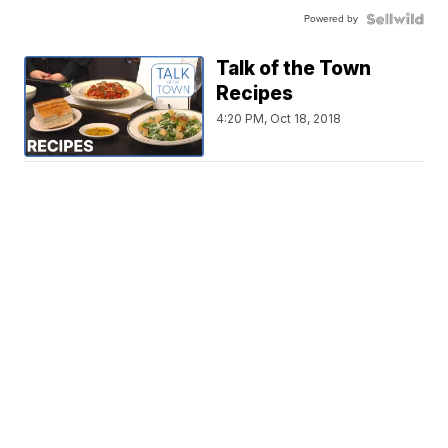
Powered by
Talk of the Town
Recipes
4:20 PM, Oct 18, 2018