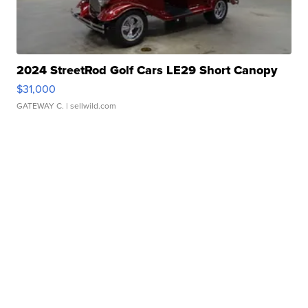
2024 StreetRod Golf Cars LE29 Short Canopy
$31,000
GATEWAY C.
| sellwild.com