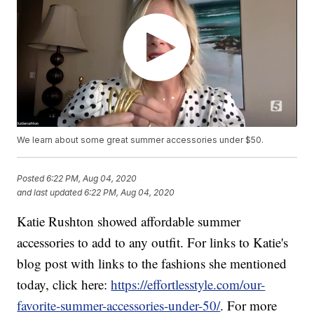
We learn about some great summer accessories under $50.
Posted
6:22 PM, Aug 04, 2020
and last updated
6:22 PM, Aug 04, 2020
Katie Rushton showed affordable summer
accessories to add to any outfit. For links to Katie's
blog post with links to the fashions she mentioned
today, click here:
https://effortlesstyle.com/our-
favorite-summer-accessories-under-50/
. For more