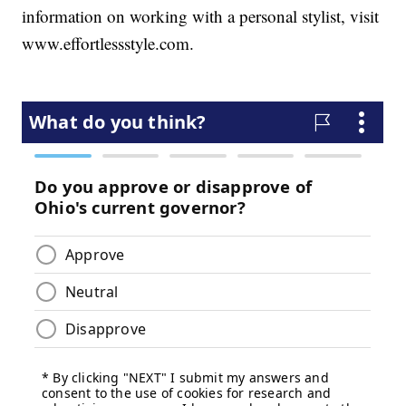
information on working with a personal stylist, visit
www.effortlessstyle.com.