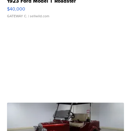
1923 Ford Model T Roadster
$40,000
GATEWAY C.
| sellwild.com