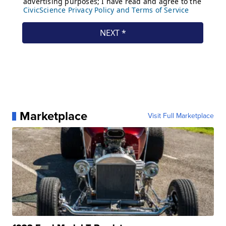
Marketplace
Visit Full Marketplace