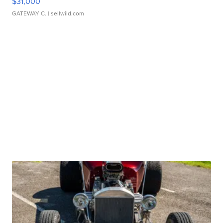
$31,000
GATEWAY C.
| sellwild.com