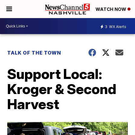
WATCH NOW
3
WX Alerts
TALK OF THE TOWN
Support Local:
Kroger & Second
Harvest