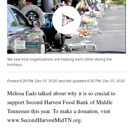
We see how organizations are helping each other during the
holidays.
Posted
6:29 PM, Dec 01, 2020
and last updated
6:30 PM, Dec 01, 2020
Melissa Eads talked about why it is so crucial to
support Second Harvest Food Bank of Middle
Tennessee this year. To make a donation, visit
www.SecondHarvestMidTN.org.