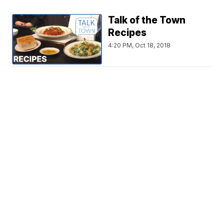
Talk of the Town
Recipes
4:20 PM, Oct 18, 2018