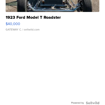
1923 Ford Model T Roadster
$40,000
GATEWAY C.
| sellwild.com
Powered by