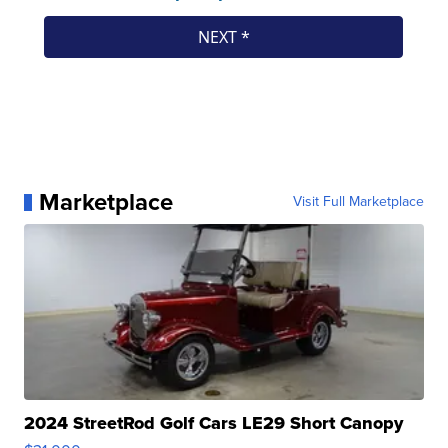
Marketplace
Visit Full Marketplace
2024 StreetRod Golf Cars LE29 Short Canopy