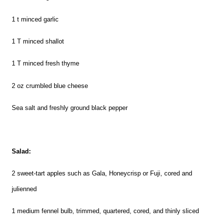
1 t minced garlic
1
T
minced shallot
1
T m
inced fresh thyme
2 o
z
crumbled blue cheese
Sea salt and freshly ground black pepper
Salad:
2 sweet-tart apples such as Gala, Honeycrisp or Fuji, cored and
julienned
1 medium fennel bulb, trimmed, quartered, cored, and thinly sliced