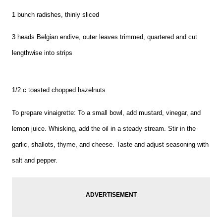
1 bunch radishes, thinly sliced
3 heads Belgian endive, outer leaves trimmed, quartered and cut
lengthwise into strips
1/2 c toasted chopped hazelnuts
To prepare vinaigrette: To a small bowl, add mustard, vinegar, and
lemon juice. Whisking, add the oil in a steady stream. Stir in the
garlic, shallots, thyme, and cheese. Taste and adjust seasoning with
salt and pepper.