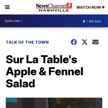
WATCH NOW
1
WX Alert
TALK OF THE TOWN
Sur La Table's
Apple & Fennel
Salad