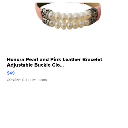
Honora Pearl and Pink Leather Bracelet
Adjustable Buckle Clo...
$49
CONSHY C.
| sellwild.com