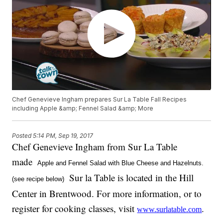
Chef Genevieve Ingham prepares Sur La Table Fall Recipes
including Apple &amp; Fennel Salad &amp; More
Posted
5:14 PM, Sep 19, 2017
Chef Genevieve Ingham from Sur La Table
made
Apple and Fennel Salad with Blue Cheese and Hazelnuts.
Sur la Table is located in the Hill
(see recipe below)
Center in Brentwood. For more information, or to
register for cooking classes, visit
.
www.surlatable.com