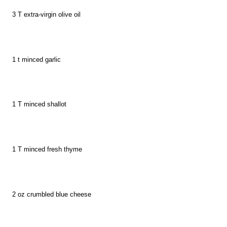
3
T
extra-virgin olive oil
1 t minced garlic
1
T
minced shallot
1
T m
inced fresh thyme
2 o
z
crumbled blue cheese