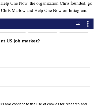
 Help One Now, the organization Chris founded, go
 Chris Marlow and Help One Now on Instagram.