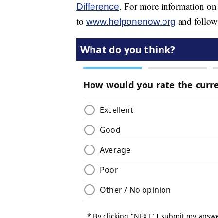
. For more information on
Difference
to
and follow
www.helponenow.org