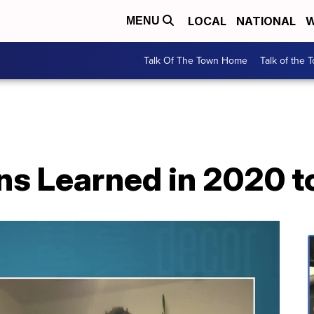
LOCAL
NATIONAL
W
MENU
Talk Of The Town Home
Talk of the 
ns Learned in 2020 t