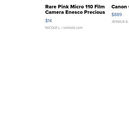
Rare Pink Micro 110 Film
Canon 
Camera Enesco Precious
$889
Moments TD4
$14
JESSICA S.
NICOLE L.
| sellwild.com