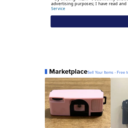
Marketplace
Sell Your Items - Free t