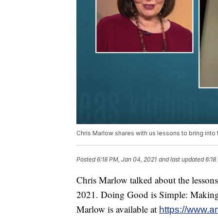
Chris Marlow shares with us lessons to bring into
Posted
6:18 PM, Jan 04, 2021
and last updated
6:18
Chris Marlow talked about the lessons 
2021. Doing Good is Simple: Making
Marlow is available at
https://www.