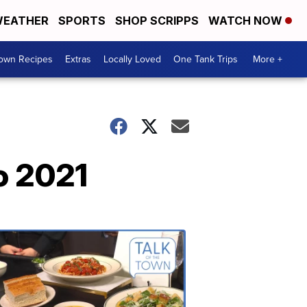
EATHER
SPORTS
SHOP SCRIPPS
WATCH NOW
Town Recipes
Extras
Locally Loved
One Tank Trips
More +
o 2021
Talk
of
the
Town