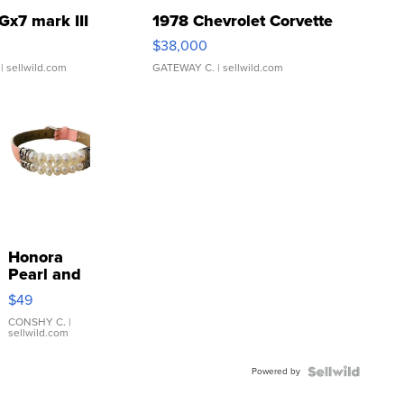
Gx7 mark III
1978 Chevrolet Corvette
$38,000
| sellwild.com
GATEWAY C.
| sellwild.com
Honora
Pearl and
Pink
$49
Leather
Bracelet
CONSHY C.
|
sellwild.com
Adjustable
Buckle
Powered by
Clo...