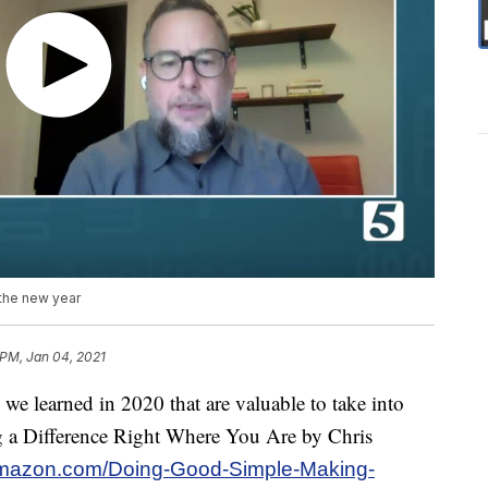
 the new year
 PM, Jan 04, 2021
we learned in 2020 that are valuable to take into
 a Difference Right Where You Are by Chris
amazon.com/Doing-Good-Simple-Making-