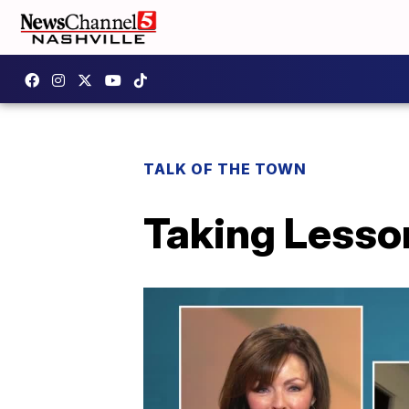
TALK OF THE TOWN
Taking Lesso