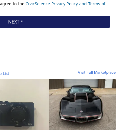
Visit Full Marketplace
o List