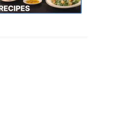
Recipes
4:20
PM,
Oct
18,
2018