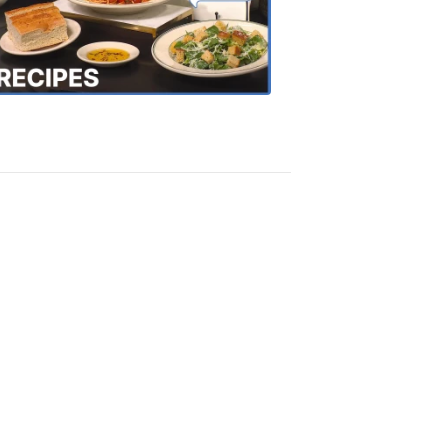
the
Town
Recipes
4:20
PM,
Oct
18,
2018