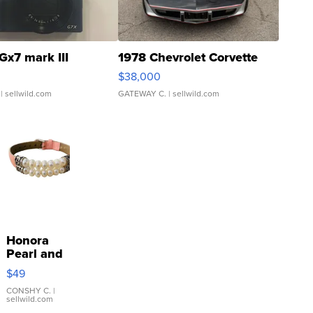
Gx7 mark III
1978 Chevrolet Corvette
$38,000
| sellwild.com
GATEWAY C.
| sellwild.com
Honora
Pearl and
Pink
$49
Leather
Bracelet
CONSHY C.
|
sellwild.com
Adjustable