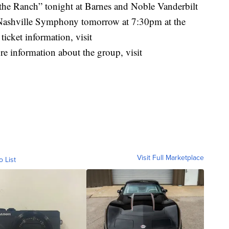
he Ranch” tonight at Barnes and Noble Vanderbilt
 Nashville Symphony tomorrow at 7:30pm at the
cket information, visit
re information about the group, visit
Visit Full Marketplace
o List