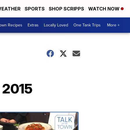
EATHER
SPORTS
SHOP SCRIPPS
WATCH NOW
Town Recipes
Extras
Locally Loved
One Tank Trips
More +
 2015
Talk
of