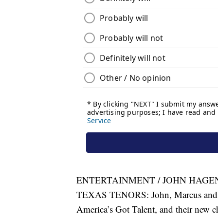
ENTERTAINMENT / JOHN HAGEN,
TEXAS TENORS: John, Marcus and JC 
America’s Got Talent, and their new ch