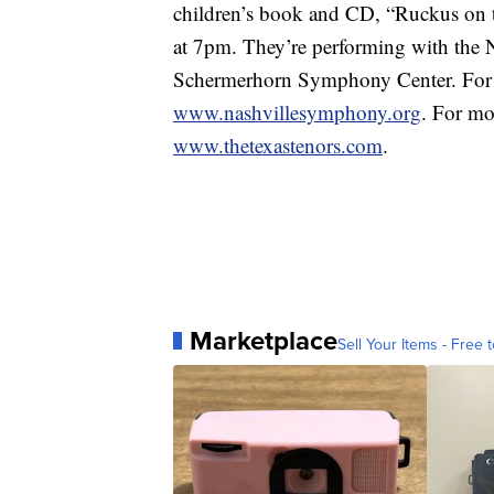
children’s book and CD, “Ruckus on t
at 7pm. They’re performing with the
Schermerhorn Symphony Center. For ti
www.nashvillesymphony.org
. For mo
www.thetexastenors.com
.
Marketplace
Sell Your Items - Free t