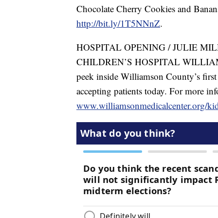
Chocolate Cherry Cookies and Banana S
http://bit.ly/1T5NNnZ
.
HOSPITAL OPENING / JULIE MI
CHILDREN’S HOSPITAL WILLIAMS
peek inside Williamson County’s first 
accepting patients today. For more inf
www.williamsonmedicalcenter.org/ki