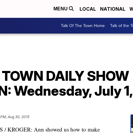
LOCAL
NATIONAL
W
MENU
Talk Of The Town Home
Talk of the 
E TOWN DAILY SHOW
 Wednesday, July 1,
 PM, Aug 30, 2015
/ KROGER: Ann showed us how to make