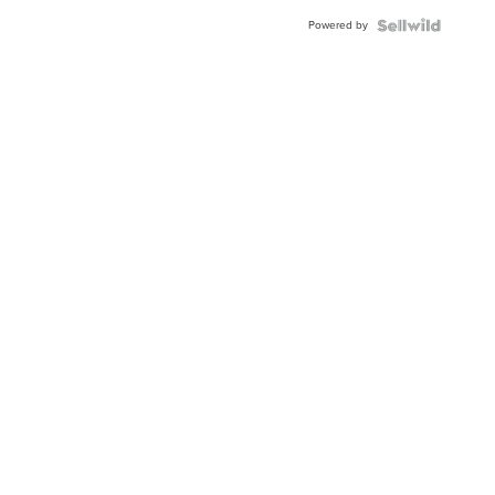
Buckle
Powered by
Clo...