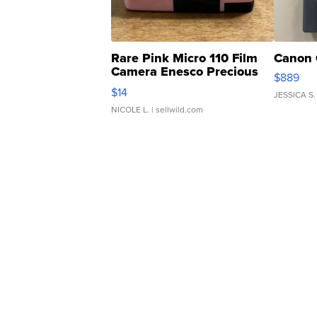
Rare Pink Micro 110 Film
Canon 
Camera Enesco Precious
$889
Moments TD4
$14
JESSICA S.
NICOLE L.
| sellwild.com