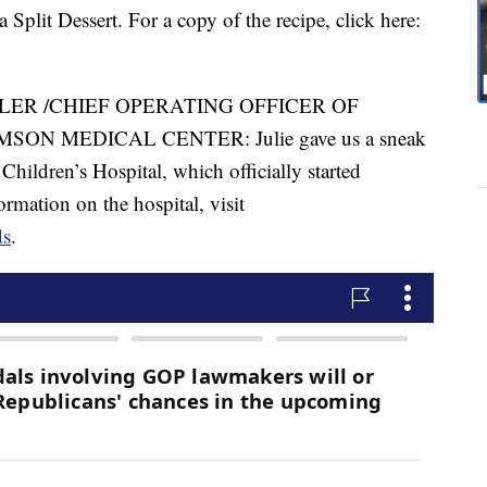
plit Dessert. For a copy of the recipe, click here:
LLER /CHIEF OPERATING OFFICER OF
ON MEDICAL CENTER: Julie gave us a sneak
Children’s Hospital, which officially started
ormation on the hospital, visit
ds
.