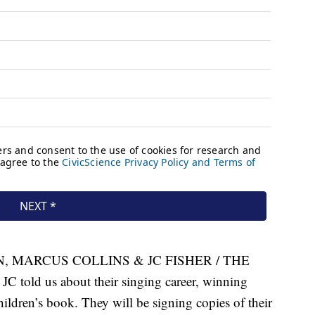
 MARCUS COLLINS & JC FISHER / THE
told us about their singing career, winning
ildren’s book. They will be signing copies of their