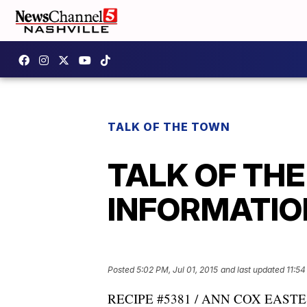
TALK OF THE TOWN
TALK OF TH
INFORMATION:
Posted
5:02 PM, Jul 01, 2015
and last updated
11:54
RECIPE #5381 / ANN COX EASTES 