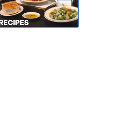
the
Town
Recipes
4:20
PM,
Oct
18,
2018