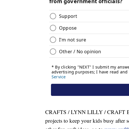
CRAFTS / LYNN LILLY / CRAFT BO
projects to keep your kids busy after s