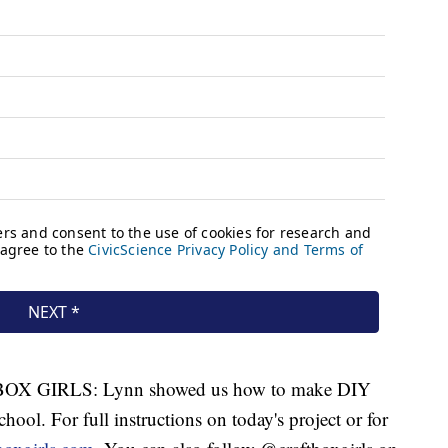
X GIRLS: Lynn showed us how to make DIY
chool. For full instructions on today's project or for