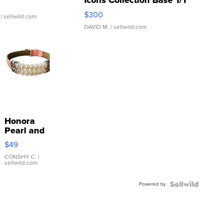
Icons Collection Base 1/1
SSP Clear ...
$300
| sellwild.com
DAVID M.
| sellwild.com
Honora
Pearl and
Pink
$49
Leather
Bracelet
CONSHY C.
|
sellwild.com
Adjustable
Buckle
Powered by
Clo...