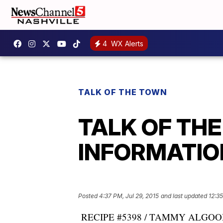
4
WX Alerts
TALK OF THE TOWN
TALK OF TH
INFORMATION:
Posted
4:37 PM, Jul 29, 2015
and last updated
12:3
RECIPE #5398 / TAMMY ALGOOD