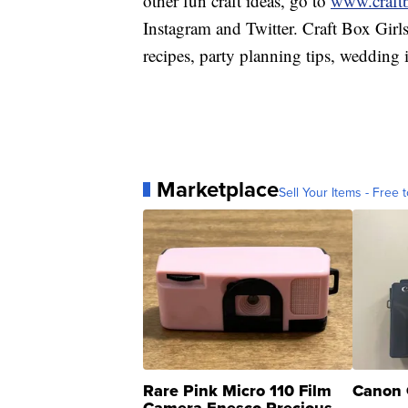
other fun craft ideas, go to
www.craft
Instagram and Twitter. Craft Box Girls 
recipes, party planning tips, wedding
Marketplace
Sell Your Items - Free t
Rare Pink Micro 110 Film
Canon 