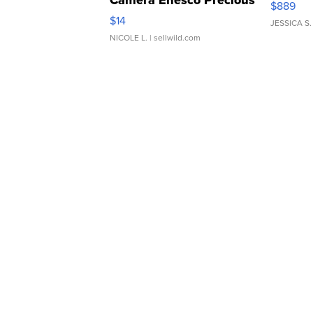
Camera Enesco Precious
$889
Moments TD4
$14
JESSICA S.
NICOLE L.
| sellwild.com