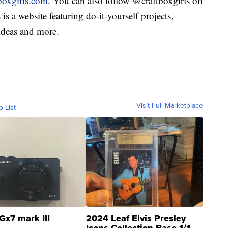
boxgirls.com
. You can also follow @craftboxgirls on
is a website featuring do-it-yourself projects,
 ideas and more.
Visit Full Marketplace
o List
Gx7 mark III
2024 Leaf Elvis Presley