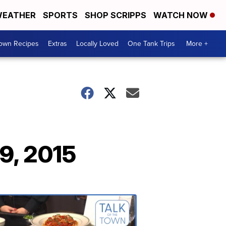
EATHER
SPORTS
SHOP SCRIPPS
WATCH NOW
Town Recipes
Extras
Locally Loved
One Tank Trips
More +
9, 2015
Talk
of