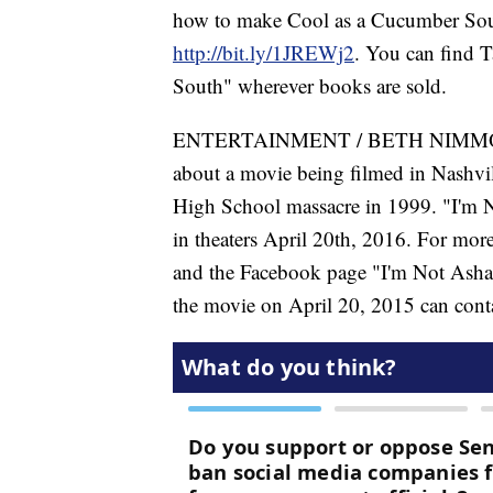
how to make Cool as a Cucumber Soup.
http://bit.ly/1JREWj2
. You can find 
South" wherever books are sold.
ENTERTAINMENT / BETH NIMMO /
about a movie being filmed in Nashvil
High School massacre in 1999. "I'm 
in theaters April 20th, 2016. For more
and the Facebook page "I'm Not Asham
the movie on April 20, 2015 can cont