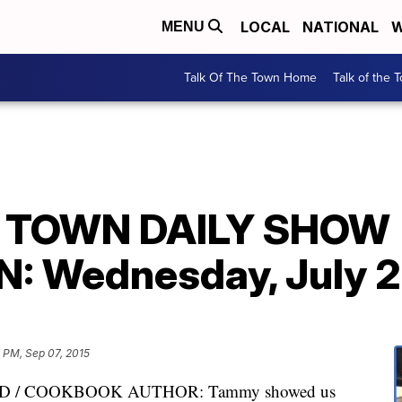
LOCAL
NATIONAL
W
MENU
Talk Of The Town Home
Talk of the 
E TOWN DAILY SHOW
 Wednesday, July 2
5 PM, Sep 07, 2015
 / COOKBOOK AUTHOR: Tammy showed us