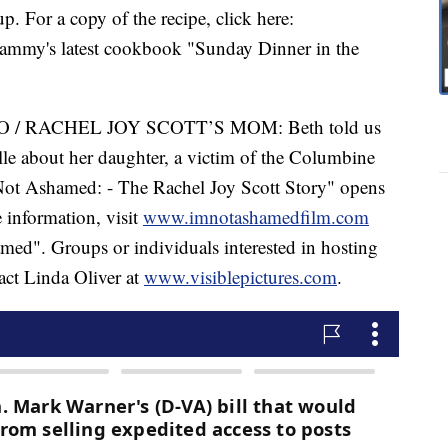
 For a copy of the recipe, click here:
Tammy's latest cookbook "Sunday Dinner in the
 RACHEL JOY SCOTT’S MOM: Beth told us
le about her daughter, a victim of the Columbine
Not Ashamed: - The Rachel Joy Scott Story" opens
 information, visit
www.imnotashamedfilm.com
ed". Groups or individuals interested in hosting
act Linda Oliver at
www.visiblepictures.com
.