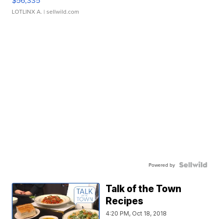
$56,335
LOTLINX A.
| sellwild.com
Powered by
Talk of the Town
Recipes
4:20 PM, Oct 18, 2018