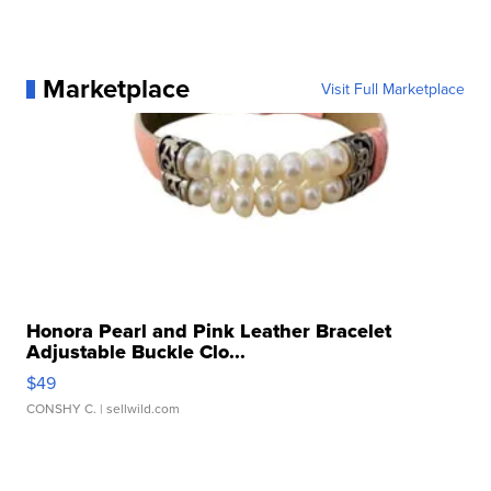
Marketplace
Visit Full Marketplace
Honora Pearl and Pink Leather Bracelet
Adjustable Buckle Clo...
$49
CONSHY C.
| sellwild.com