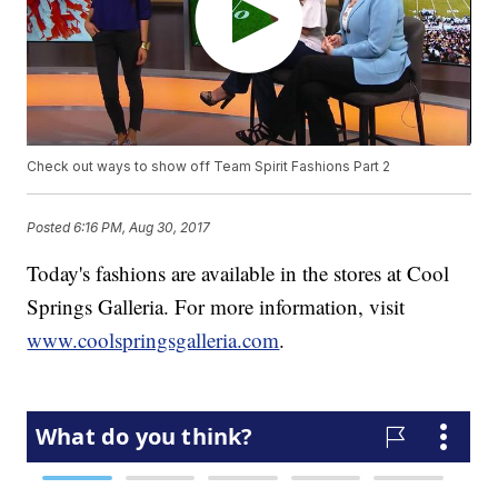
Check out ways to show off Team Spirit Fashions Part 2
Posted
6:16 PM, Aug 30, 2017
Today's fashions are available in the stores at Cool
Springs Galleria. For more information, visit
www.coolspringsgalleria.com
.