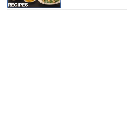
Phone: 615-244-5000
News
Sports
Weather
Traffic
Talk Of The Town
Newschannel 5+
© 2026 Scripps
Don't Waste Your Money
Media, Inc
Support
Give Light and the
People Will Find
Their Own Way
Contact Us
Sitemap