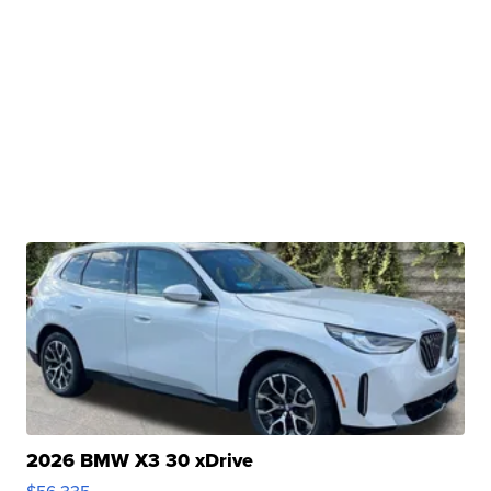
2026 BMW X3 30 xDrive