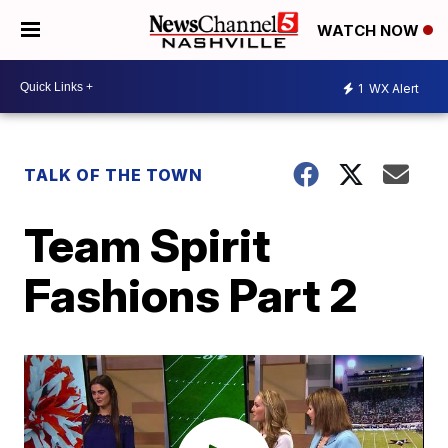
WATCH NOW
1
WX Alert
TALK OF THE TOWN
Team Spirit
Fashions Part 2