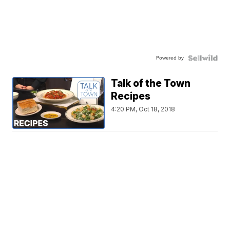
Powered by
Talk of the Town
Recipes
4:20 PM, Oct 18, 2018