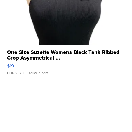
One Size Suzette Womens Black Tank Ribbed
Crop Asymmetrical ...
$19
CONSHY C.
| sellwild.com