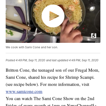
We cook with Sami Cone and her son.
Posted
4:49 PM, Sep 11, 2020
and last updated
4:49 PM, Sep 11, 2020
Britton Cone, the teenaged son of our Frugal Mom,
Sami Cone, shared his recipe for Shrimp Scampi.
(see recipe below). For more information, visit
www.samicone.com
You can watch The Sami Cone Show on the 2nd
Friday of every month at 1pm on NewsChannel5+.