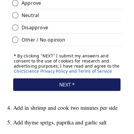
4. Add in shrimp and cook two minutes per side
5. Add thyme sprigs, paprika and garlic salt