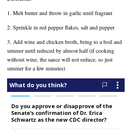
1. Melt butter and throw in garlic until fragrant
2. Sprinkle in red pepper flakes, salt and pepper
3. Add wine and chicken broth, bring to a boil and
simmer until reduced by almost half (if cooking
without wine, the sauce will not reduce, so just
simmer for a few minutes)