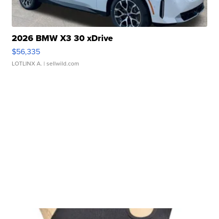
2026 BMW X3 30 xDrive
$56,335
LOTLINX A.
| sellwild.com