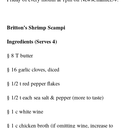
Britton’s Shrimp Scampi
Ingredients (Serves 4)
§ 8 T butter
§ 16 garlic cloves, diced
§ 1/2 t red pepper flakes
§ 1/2 t each sea salt & pepper (more to taste)
§ 1 c white wine
§ 1 c chicken broth (if omitting wine, increase to