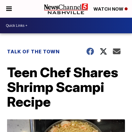
WATCH NOW
TALK OF THE TOWN
Teen Chef Shares
Shrimp Scampi
Recipe