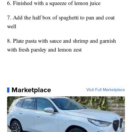
6. Finished with a squeeze of lemon juice
7. Add the half box of spaghetti to pan and coat
well
8. Plate pasta with sauce and shrimp and garnish
with fresh parsley and lemon zest
Marketplace
Visit Full Marketplace