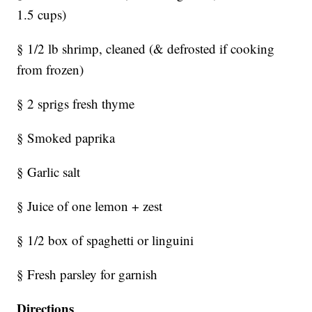
1.5 cups)
§ 1/2 lb shrimp, cleaned (& defrosted if cooking
from frozen)
§ 2 sprigs fresh thyme
§ Smoked paprika
§ Garlic salt
§ Juice of one lemon + zest
§ 1/2 box of spaghetti or linguini
§ Fresh parsley for garnish
Directions