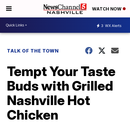
WATCH NOW
3
WX Alerts
TALK OF THE TOWN
Tempt Your Taste
Buds with Grilled
Nashville Hot
Chicken