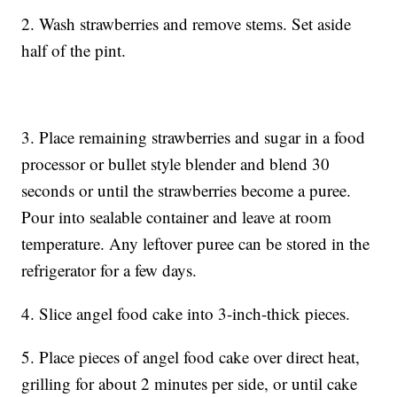
2. Wash strawberries and remove stems. Set aside
half of the pint.
3. Place remaining strawberries and sugar in a food
processor or bullet style blender and blend 30
seconds or until the strawberries become a puree.
Pour into sealable container and leave at room
temperature. Any leftover puree can be stored in the
refrigerator for a few days.
4. Slice angel food cake into 3-inch-thick pieces.
5. Place pieces of angel food cake over direct heat,
grilling for about 2 minutes per side, or until cake