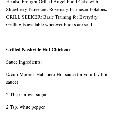
He also brought Grilled Angel Food Cake with
Strawberry Puree and Rosemary Parmesan Potatoes.
GRILL SEEKER: Basic Training for Everyday
Grilling is available wherever books are sold.
Grilled Nashville Hot Chicken:
Sauce Ingredients:
¼ cup Moore’s Habanero Hot sauce (or your fav hot
sauce)
2 Tbsp. brown sugar
2 Tsp. white pepper