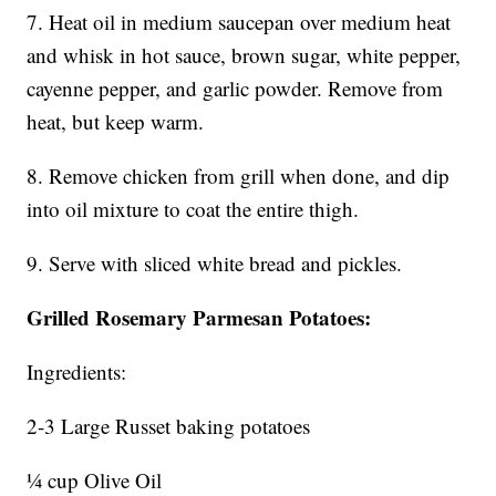
7. Heat oil in medium saucepan over medium heat
and whisk in hot sauce, brown sugar, white pepper,
cayenne pepper, and garlic powder. Remove from
heat, but keep warm.
8. Remove chicken from grill when done, and dip
into oil mixture to coat the entire thigh.
9. Serve with sliced white bread and pickles.
Grilled Rosemary Parmesan Potatoes:
Ingredients:
2-3 Large Russet baking potatoes
¼ cup Olive Oil