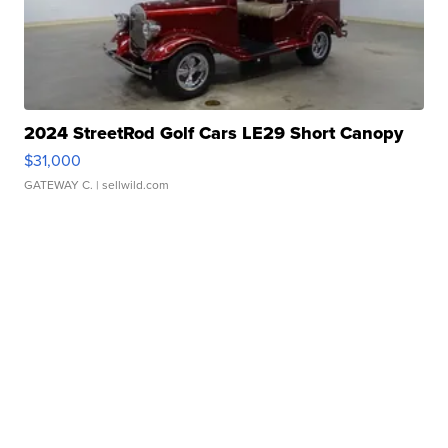
2024 StreetRod Golf Cars LE29 Short Canopy
$31,000
GATEWAY C.
| sellwild.com