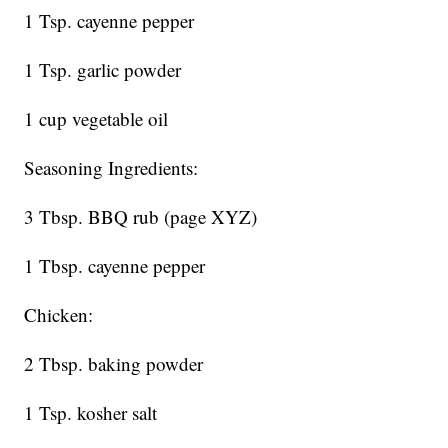
1 Tsp. cayenne pepper
1 Tsp. garlic powder
1 cup vegetable oil
Seasoning Ingredients:
3 Tbsp. BBQ rub (page XYZ)
1 Tbsp. cayenne pepper
Chicken:
2 Tbsp. baking powder
1 Tsp. kosher salt