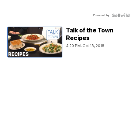
Powered by
Talk of the Town
Recipes
4:20 PM, Oct 18, 2018