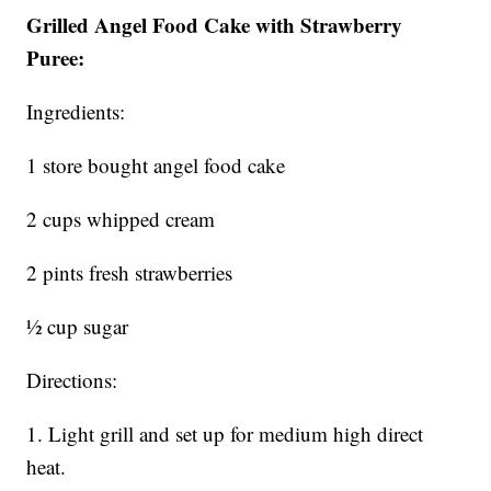
Grilled Angel Food Cake with Strawberry
Puree:
Ingredients:
1 store bought angel food cake
2 cups whipped cream
2 pints fresh strawberries
½ cup sugar
Directions:
1. Light grill and set up for medium high direct
heat.