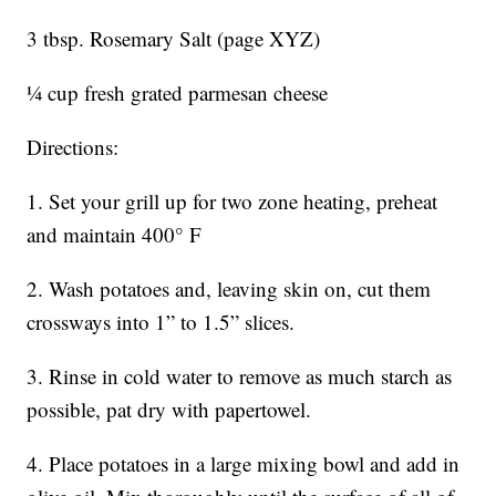
3 tbsp. Rosemary Salt (page XYZ)
¼ cup fresh grated parmesan cheese
Directions:
1. Set your grill up for two zone heating, preheat
and maintain 400° F
2. Wash potatoes and, leaving skin on, cut them
crossways into 1” to 1.5” slices.
3. Rinse in cold water to remove as much starch as
possible, pat dry with papertowel.
4. Place potatoes in a large mixing bowl and add in