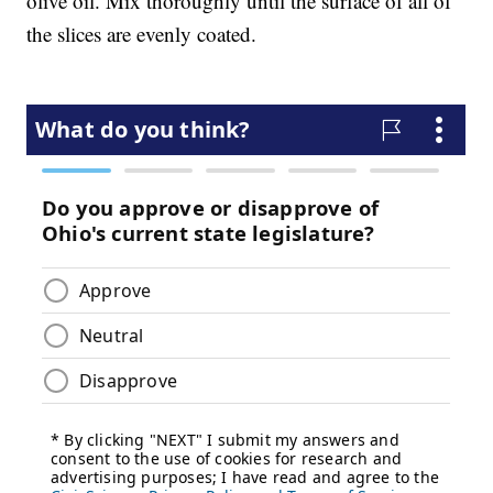
olive oil. Mix thoroughly until the surface of all of
the slices are evenly coated.