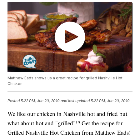
Matthew Eads shows us a great recipe for grilled Nashville Hot
Chicken
Posted
5:22 PM, Jun 20, 2019
and last updated
5:22 PM, Jun 20, 2019
We like our chicken in Nashville hot and fried but
what about hot and "grilled"!? Get the recipe for
Grilled Nashville Hot Chicken from Matthew Eads!