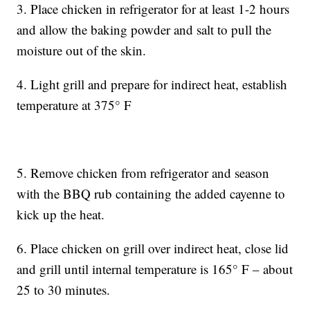
3. Place chicken in refrigerator for at least 1-2 hours
and allow the baking powder and salt to pull the
moisture out of the skin.
4. Light grill and prepare for indirect heat, establish
temperature at 375° F
5. Remove chicken from refrigerator and season
with the BBQ rub containing the added cayenne to
kick up the heat.
6. Place chicken on grill over indirect heat, close lid
and grill until internal temperature is 165° F – about
25 to 30 minutes.