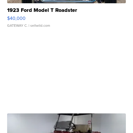
1923 Ford Model T Roadster
$40,000
GATEWAY C.
| sellwild.com