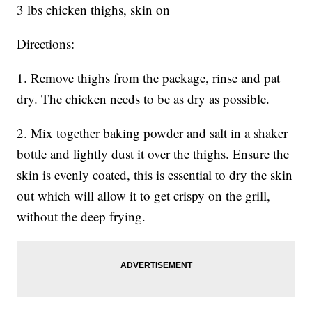
3 lbs chicken thighs, skin on
Directions:
1. Remove thighs from the package, rinse and pat
dry. The chicken needs to be as dry as possible.
2. Mix together baking powder and salt in a shaker
bottle and lightly dust it over the thighs. Ensure the
skin is evenly coated, this is essential to dry the skin
out which will allow it to get crispy on the grill,
without the deep frying.