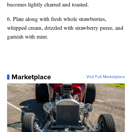
becomes lightly charred and toasted.
6. Plate along with fresh whole strawberries,
whipped cream, drizzled with strawberry puree, and
garnish with mint.
Marketplace
Visit Full Marketplace