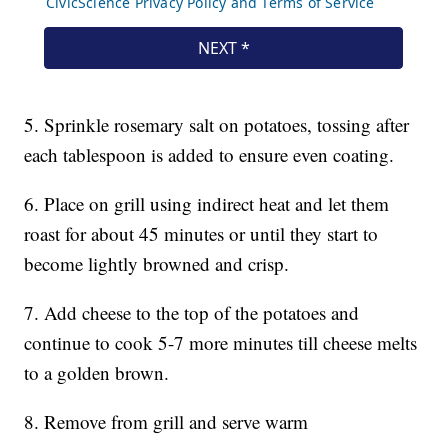
5. Sprinkle rosemary salt on potatoes, tossing after
each tablespoon is added to ensure even coating.
6. Place on grill using indirect heat and let them
roast for about 45 minutes or until they start to
become lightly browned and crisp.
7. Add cheese to the top of the potatoes and
continue to cook 5-7 more minutes till cheese melts
to a golden brown.
8. Remove from grill and serve warm