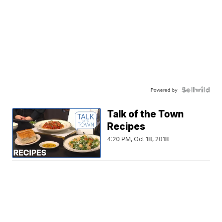
Powered by
Talk of the Town
Recipes
4:20 PM, Oct 18, 2018