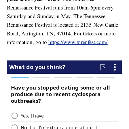
Renaissance Festival runs from 10am-6pm every
Saturday and Sunday in May. The Tennessee
Renaissance Festival is located at 2135 New Castle
Road, Arrington, TN, 37014. For tickets or more
information, go to
https://www.tnrenfest.com/
.