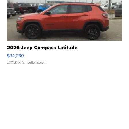
2026 Jeep Compass Latitude
$34,280
LOTLINX A.
| sellwild.com