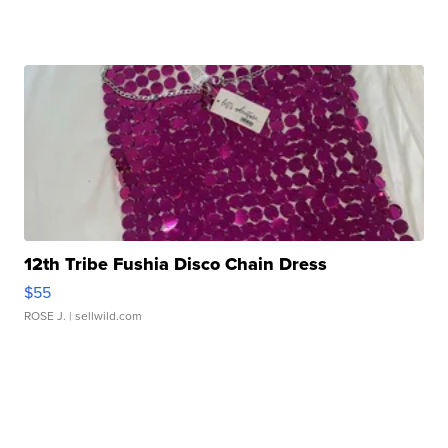
12th Tribe Fushia Disco Chain Dress
$55
ROSE J.
| sellwild.com