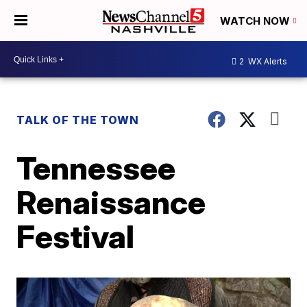
WATCH NOW
2
WX Alerts
TALK OF THE TOWN
Tennessee
Renaissance
Festival