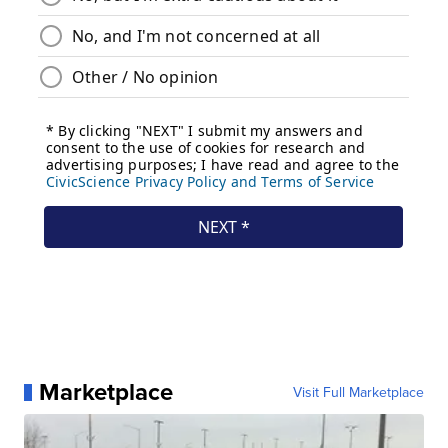
Marketplace
Visit Full Marketplace