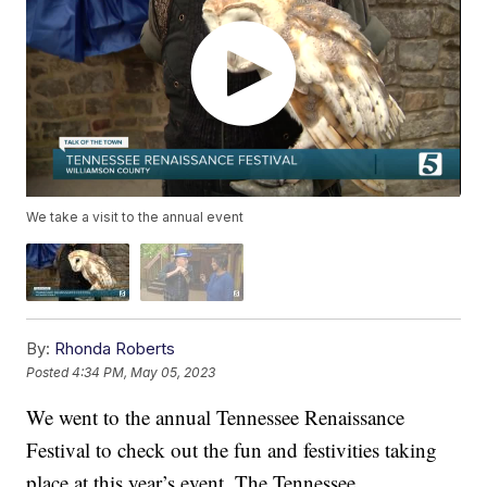
We take a visit to the annual event
By:
Rhonda Roberts
Posted
4:34 PM, May 05, 2023
We went to the annual Tennessee Renaissance
Festival to check out the fun and festivities taking
place at this year’s event. The Tennessee