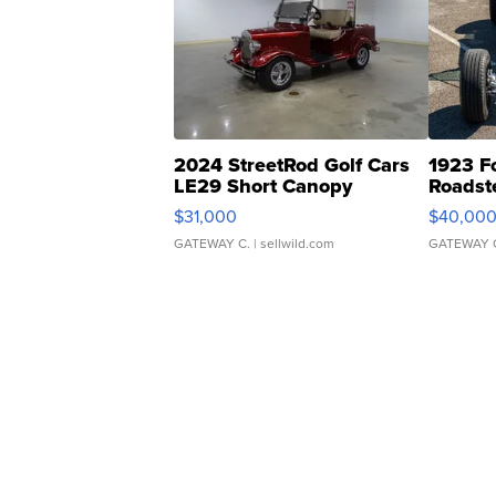
2024 StreetRod Golf Cars
1923 F
LE29 Short Canopy
Roadst
$31,000
$40,00
GATEWAY C.
| sellwild.com
GATEWAY 