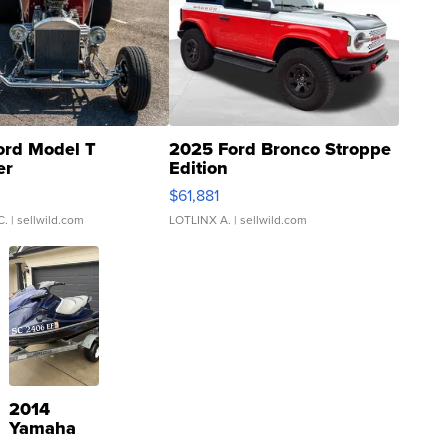
ord Model T
2025 Ford Bronco Stroppe
er
Edition
0
$61,881
C.
| sellwild.com
LOTLINX A.
| sellwild.com
2014
Yamaha
VX Deluxe