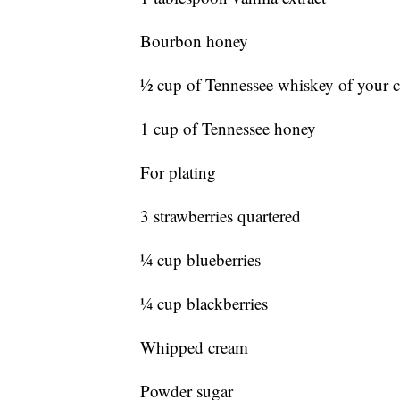
Bourbon honey
½ cup of Tennessee whiskey of your 
1 cup of Tennessee honey
For plating
3 strawberries quartered
¼ cup blueberries
¼ cup blackberries
Whipped cream
Powder sugar