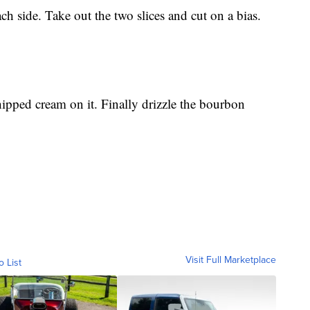
ch side. Take out the two slices and cut on a bias.
hipped cream on it. Finally drizzle the bourbon
Visit Full Marketplace
o List