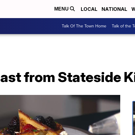
LOCAL
NATIONAL
W
MENU
Talk Of The Town Home
Talk of the 
ast from Stateside K