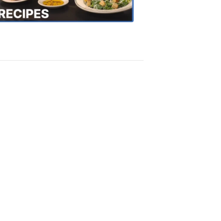
Recipes
4:20
PM,
Oct
18,
2018