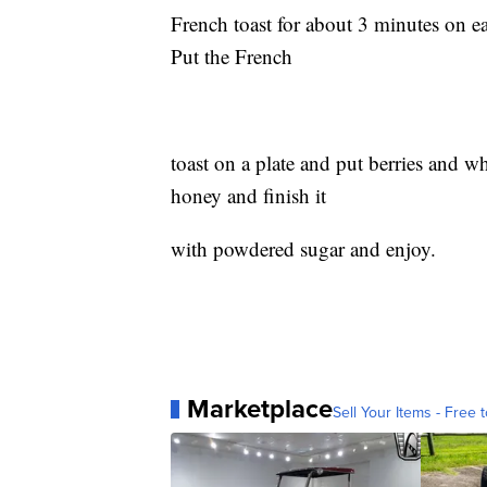
French toast for about 3 minutes on ea
Put the French
toast on a plate and put berries and w
honey and finish it
with powdered sugar and enjoy.
Marketplace
Sell Your Items - Free t