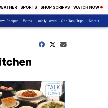
EATHER
SPORTS
SHOP SCRIPPS
WATCH NOW
Town Recipes
Extras
Locally Loved
One Tank Trips
More +
itchen
Talk
of
the
Town