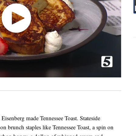
n Eisenberg made Tennessee Toast. Stateside
 on brunch staples like Tennessee Toast, a spin on