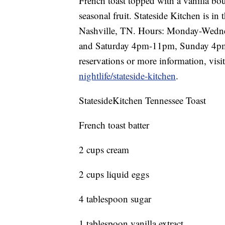
French toast topped with a vanilla b
seasonal fruit. Stateside Kitchen is i
Nashville, TN. Hours: Monday-Wedn
and Saturday 4pm-11pm, Sunday 4p
reservations or more information, visi
nightlife/stateside-kitchen
.
StatesideKitchen Tennessee Toast
French toast batter
2 cups cream
2 cups liquid eggs
4 tablespoon sugar
1 tablespoon vanilla extract