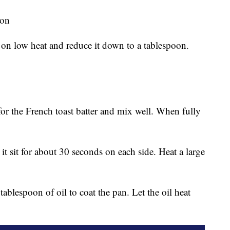
son
on low heat and reduce it down to a tablespoon.
for the French toast batter and mix well. When fully
 it sit for about 30 seconds on each side. Heat a large
ablespoon of oil to coat the pan. Let the oil heat