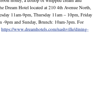
ourbon honey, a dollop of whipped cream and
n the Dream Hotel located at 210 4th Avenue North,
esday 11am-9pm, Thursday 11am – 10pm, Friday
m -9pm and Sunday, Brunch: 10am-3pm. For
t
https://www.dreamhotels.com/nashville/dining-