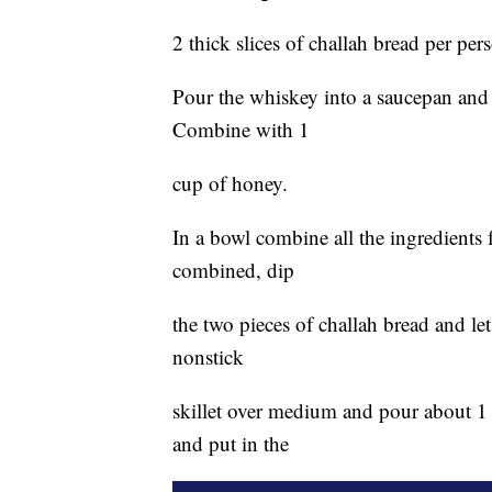
2 thick slices of challah bread per per
Pour the whiskey into a saucepan and 
Combine with 1
cup of honey.
In a bowl combine all the ingredients 
combined, dip
the two pieces of challah bread and let
nonstick
skillet over medium and pour about 1 t
and put in the