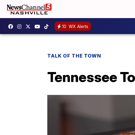
10
WX Alerts
TALK OF THE TOWN
Tennessee To