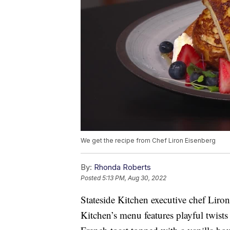
We get the recipe from Chef Liron Eisenberg
By:
Rhonda Roberts
Posted
5:13 PM, Aug 30, 2022
Stateside Kitchen executive chef Liro
Kitchen’s menu features playful twists