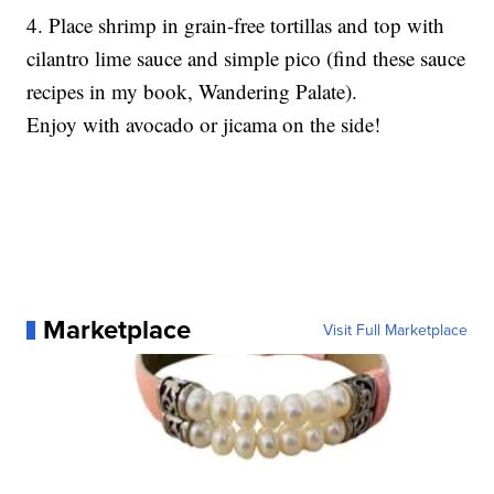
4. Place shrimp in grain-free tortillas and top with
cilantro lime sauce and simple pico (find these sauce
recipes in my book, Wandering Palate).
Enjoy with avocado or jicama on the side!
Marketplace
Visit Full Marketplace