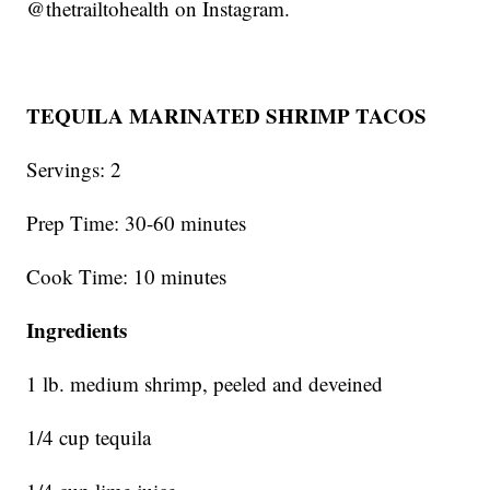
@thetrailtohealth on Instagram.
TEQUILA MARINATED SHRIMP TACOS
Servings: 2
Prep Time: 30-60 minutes
Cook Time: 10 minutes
Ingredients
1 lb. medium shrimp, peeled and deveined
1/4 cup tequila