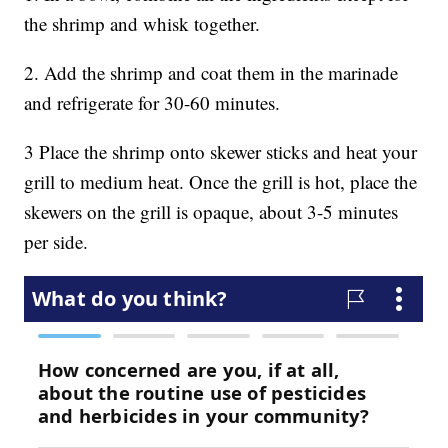
the shrimp and whisk together.
2. Add the shrimp and coat them in the marinade
and refrigerate for 30-60 minutes.
3 Place the shrimp onto skewer sticks and heat your
grill to medium heat. Once the grill is hot, place the
skewers on the grill is opaque, about 3-5 minutes
per side.