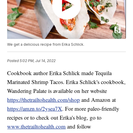
We get a delicious recipe from Erika Schlick.
Posted
5:02 PM, Jul 14, 2022
Cookbook author Erika Schlick made Tequila
Marinated Shrimp Tacos. Erika Schlick's cookbook,
Wandering Palate is available on her website
https://thetrailtohealth.com/shop
and Amazon at
https://amzn.to/2ysea7X
. For more paleo-friendly
recipes or to check out Erika's blog, go to
www.thetrailtohealth.com
and follow