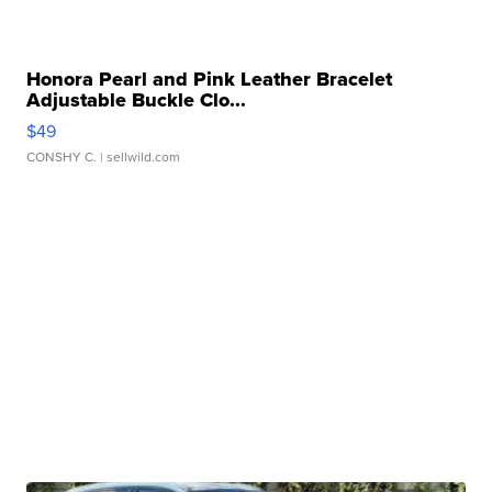
Honora Pearl and Pink Leather Bracelet
Adjustable Buckle Clo...
$49
CONSHY C.
| sellwild.com