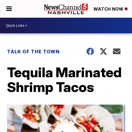
WATCH NOW
TALK OF THE TOWN
Tequila Marinated
Shrimp Tacos