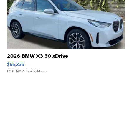
2026 BMW X3 30 xDrive
$56,335
LOTLINX A.
| sellwild.com