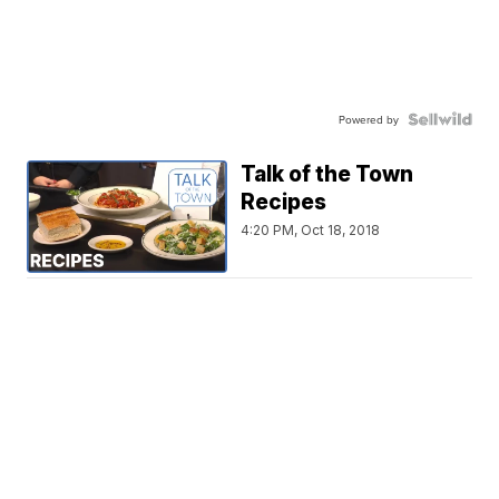
Powered by
Talk of the Town
Recipes
4:20 PM, Oct 18, 2018