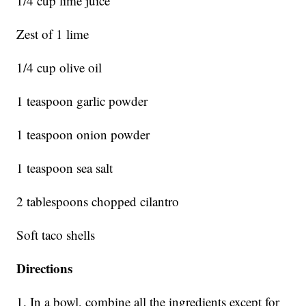
1/4 cup lime juice
Zest of 1 lime
1/4 cup olive oil
1 teaspoon garlic powder
1 teaspoon onion powder
1 teaspoon sea salt
2 tablespoons chopped cilantro
Soft taco shells
Directions
1. In a bowl, combine all the ingredients except for