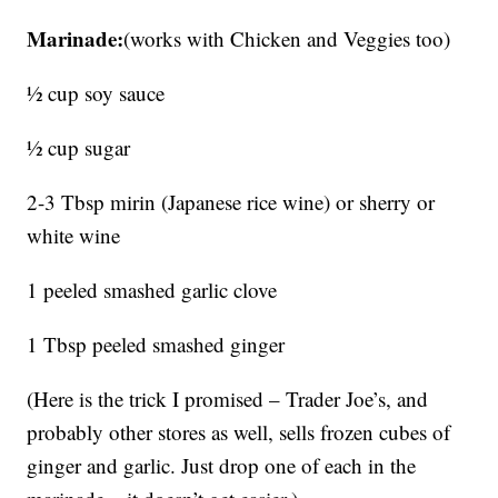
Marinade:
(works with Chicken and Veggies too)
½ cup soy sauce
½ cup sugar
2-3 Tbsp mirin (Japanese rice wine) or sherry or
white wine
1 peeled smashed garlic clove
1 Tbsp peeled smashed ginger
(Here is the trick I promised – Trader Joe’s, and
probably other stores as well, sells frozen cubes of
ginger and garlic. Just drop one of each in the