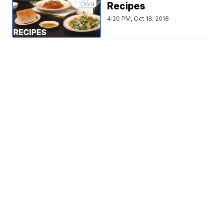
Recipes
4:20 PM, Oct 18, 2018