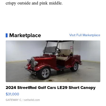
crispy outside and pink middle.
Marketplace
Visit Full Marketplace
2024 StreetRod Golf Cars LE29 Short Canopy
$31,000
GATEWAY C.
| sellwild.com