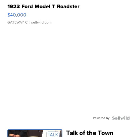
1923 Ford Model T Roadster
$40,000
GATEWAY C.
| sellwild.com
Powered by
Talk of the Town