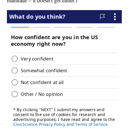
marinade – it doesn’t get easier.)