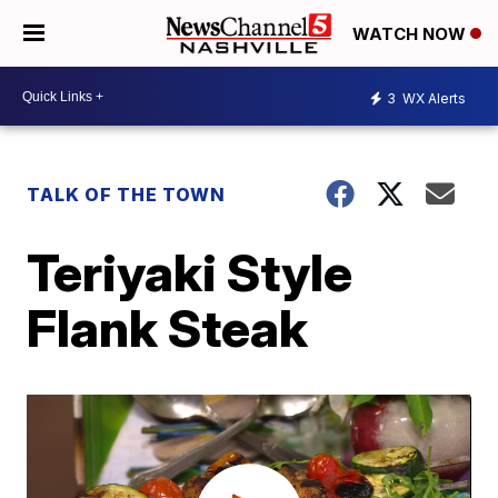
WATCH NOW
3
WX Alerts
TALK OF THE TOWN
Teriyaki Style
Flank Steak