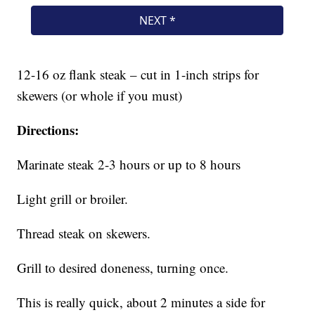
12-16 oz flank steak – cut in 1-inch strips for
skewers (or whole if you must)
Directions:
Marinate steak 2-3 hours or up to 8 hours
Light grill or broiler.
Thread steak on skewers.
Grill to desired doneness, turning once.
This is really quick, about 2 minutes a side for