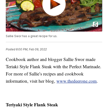
Sallie Swor has a great recipe for us.
Posted
6:00 PM, Feb 09, 2022
Cookbook author and blogger Sallie Swor made
Teriaki Style Flank Steak with the Perfect Marinade.
For more of Sallie’s recipes and cookbook
information, visit her blog,
www.thedeerone.com
.
Teriyaki Style Flank Steak