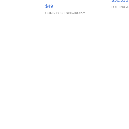
$56,335
Adjustable Buckle Clo...
$49
LOTLINX A
CONSHY C.
| sellwild.com