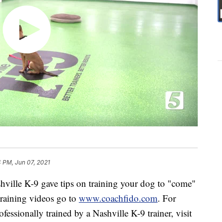
 PM, Jun 07, 2021
ille K-9 gave tips on training your dog to "come"
training videos go to
www.coachfido.com
. For
essionally trained by a Nashville K-9 trainer, visit