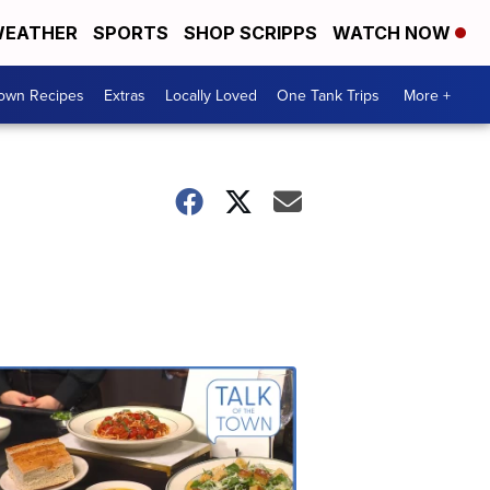
EATHER
SPORTS
SHOP SCRIPPS
WATCH NOW
Town Recipes
Extras
Locally Loved
One Tank Trips
More +
Talk
of
the
Town