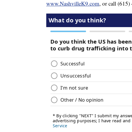
www.NashvilleK9.com
, or call (615