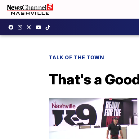
TALK OF THE TOWN
That's a Goo