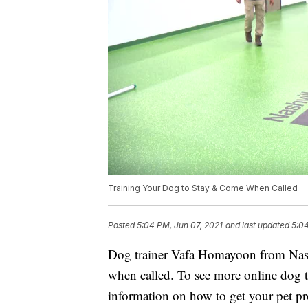
Training Your Dog to Stay & Come When Called
Posted
5:04 PM, Jun 07, 2021
and last updated
5:04
Dog trainer Vafa Homayoon from Nashv
when called. To see more online dog 
information on how to get your pet prof