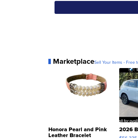
Marketplace
Sell Your Items - Free t
Honora Pearl and Pink
2026 B
Leather Bracelet