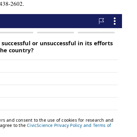
) 438-2602.