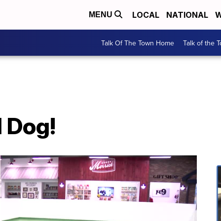
LOCAL
NATIONAL
W
MENU
Talk Of The Town Home
Talk of the 
d Dog!