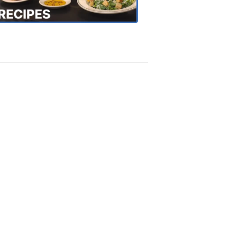
Recipes
4:20
PM,
Oct
18,
2018