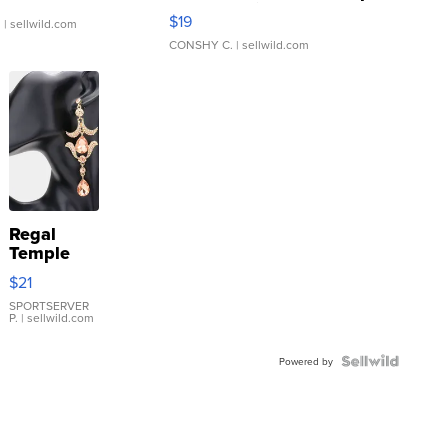
Asymmetrical ...
$19
.
| sellwild.com
CONSHY C.
| sellwild.com
Regal
Temple
Droplet
$21
Earrings
SPORTSERVER
P.
| sellwild.com
Powered by