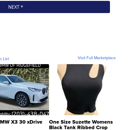
Visit Full Marketplace
o List
MW X3 30 xDrive
One Size Suzette Womens
Black Tank Ribbed Crop