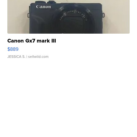
Canon Gx7 mark III
$889
JESSICA S.
| sellwild.com