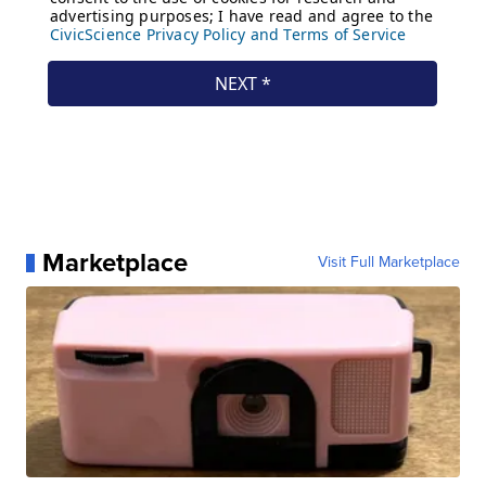
Marketplace
Visit Full Marketplace