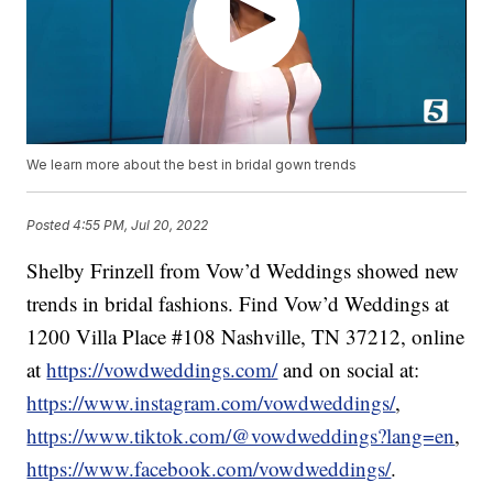
We learn more about the best in bridal gown trends
Posted
4:55 PM, Jul 20, 2022
Shelby Frinzell from Vow’d Weddings showed new
trends in bridal fashions. Find Vow’d Weddings at
1200 Villa Place #108 Nashville, TN 37212, online
at
https://vowdweddings.com/
and on social at:
https://www.instagram.com/vowdweddings/
,
https://www.tiktok.com/@vowdweddings?lang=en
,
https://www.facebook.com/vowdweddings/
.