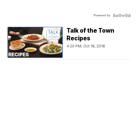
Powered by
Talk of the Town
Recipes
4:20 PM, Oct 18, 2018