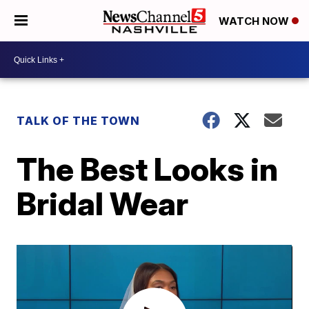
WATCH NOW
TALK OF THE TOWN
The Best Looks in
Bridal Wear