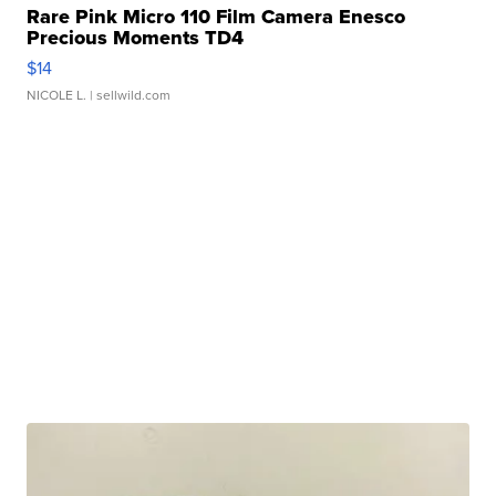
Rare Pink Micro 110 Film Camera Enesco
Precious Moments TD4
$14
NICOLE L.
| sellwild.com