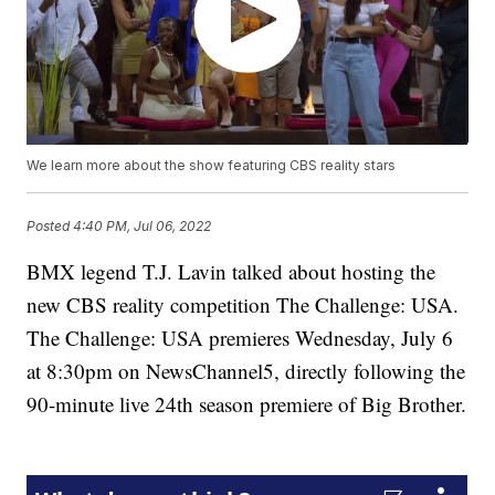
We learn more about the show featuring CBS reality stars
Posted
4:40 PM, Jul 06, 2022
BMX legend T.J. Lavin talked about hosting the
new CBS reality competition The Challenge: USA.
The Challenge: USA premieres Wednesday, July 6
at 8:30pm on NewsChannel5, directly following the
90-minute live 24th season premiere of Big Brother.