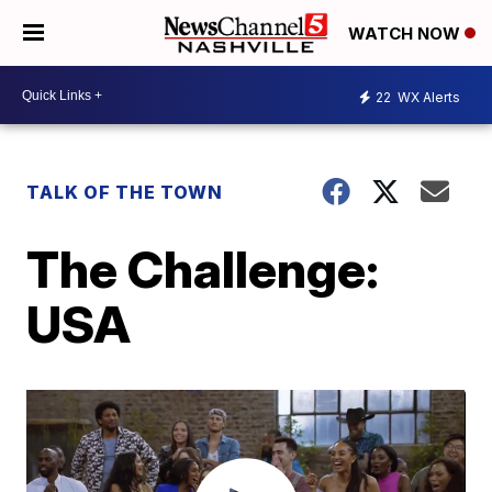
WATCH NOW
22
WX Alerts
TALK OF THE TOWN
The Challenge:
USA