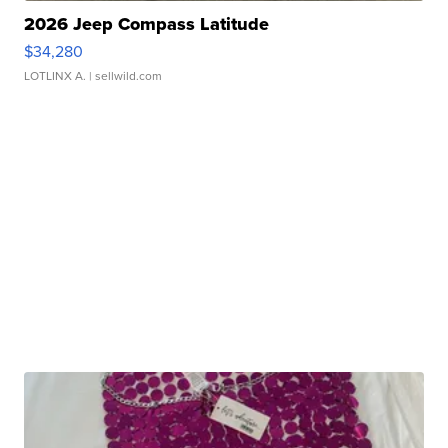
2026 Jeep Compass Latitude
$34,280
LOTLINX A.
| sellwild.com