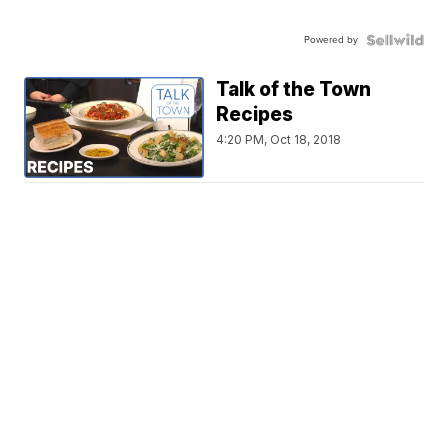
Powered by
Talk of the Town
Recipes
4:20 PM, Oct 18, 2018