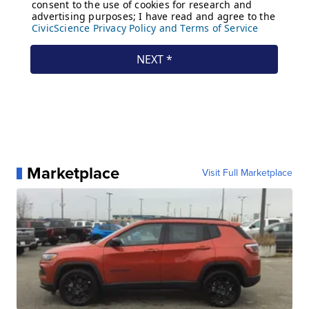
Marketplace
Visit Full Marketplace