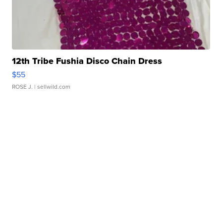
12th Tribe Fushia Disco Chain Dress
$55
ROSE J.
| sellwild.com