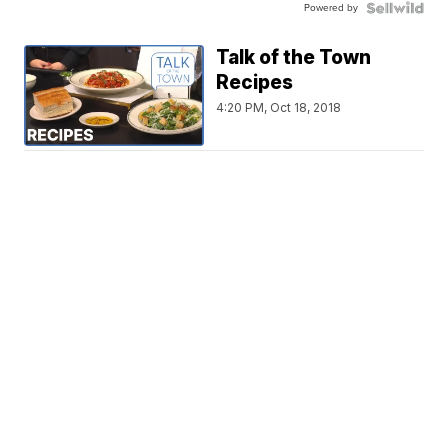
Powered by
Talk of the Town
Recipes
4:20 PM, Oct 18, 2018