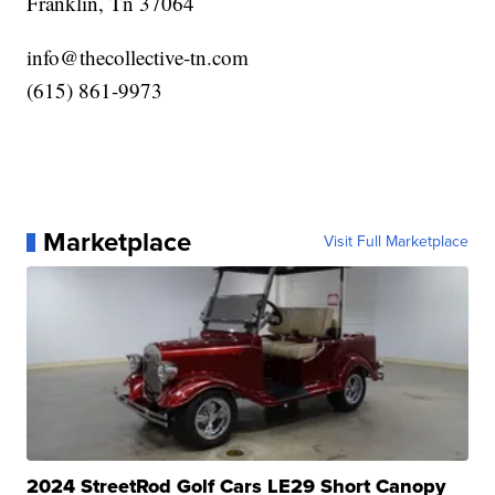
Franklin, Tn 37064
info@thecollective-tn.com
‪(615) 861-9973‬
Marketplace
Visit Full Marketplace
2024 StreetRod Golf Cars LE29 Short Canopy