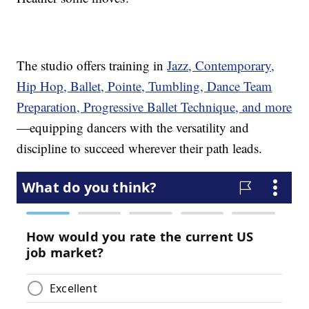
The studio offers training in
Jazz, Contemporary,
Hip Hop, Ballet, Pointe, Tumbling, Dance Team
Preparation, Progressive Ballet Technique, and more
—equipping dancers with the versatility and
discipline to succeed wherever their path leads.