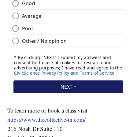
To learn more or book a class visit
https://www.thecollective-tn.com/
216 Noah Dr Suite 110