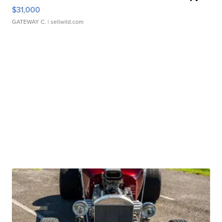
$31,000
GATEWAY C.
| sellwild.com