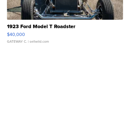
1923 Ford Model T Roadster
$40,000
GATEWAY C.
| sellwild.com