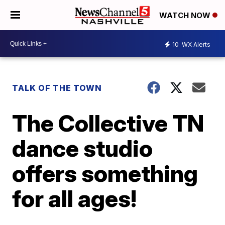
WATCH NOW
10
WX Alerts
TALK OF THE TOWN
The Collective TN
dance studio
offers something
for all ages!