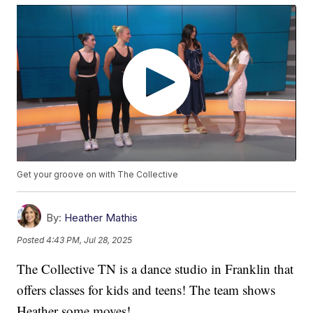
Get your groove on with The Collective
By:
Heather Mathis
Posted
4:43 PM, Jul 28, 2025
The Collective TN is a dance studio in Franklin that
offers classes for kids and teens! The team shows
Heather some moves!