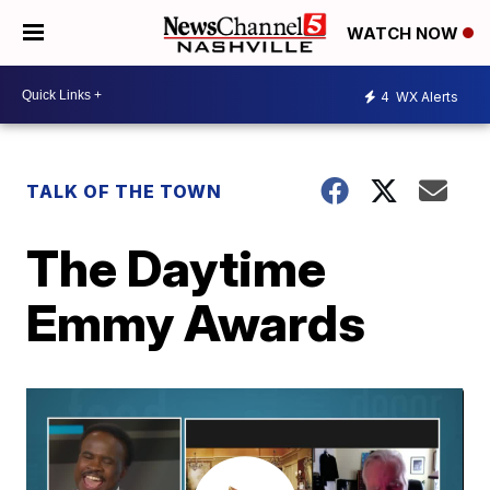
WATCH NOW
4
WX Alerts
TALK OF THE TOWN
The Daytime
Emmy Awards