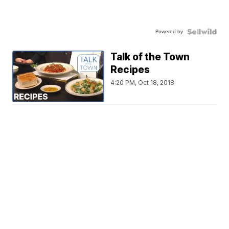
Powered by
Talk of the Town
Recipes
4:20 PM, Oct 18, 2018