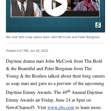
We chat with soap opera stars John McCook and Peter Bergman.
Posted
4:47 PM, Jun 24, 2022
Daytime drama stars John McCook from The Bold
& the Beautiful and Peter Bergman from The
Young & the Restless talked about their long careers
as soap stars and gave us a preview of the upcoming
th
Daytime Emmy Awards. The 49
Annual Daytime
Emmy Awards air Friday, June 24 at 8pm on
NewsChannel5. Visit
www.cbs.com
to learn more.