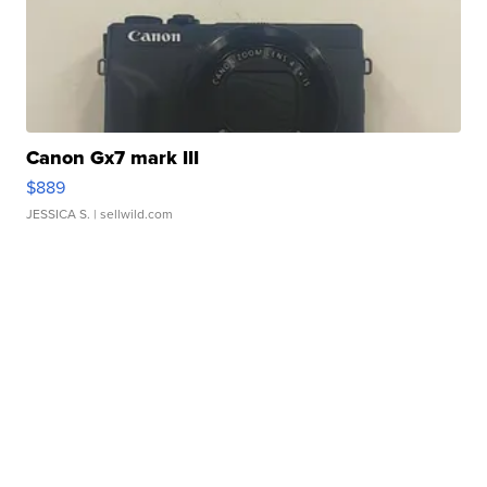
Canon Gx7 mark III
$889
JESSICA S.
| sellwild.com