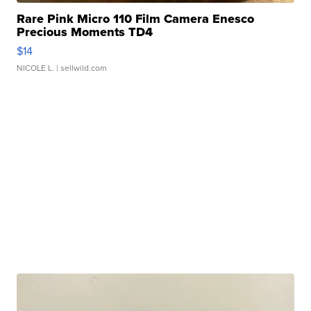
Rare Pink Micro 110 Film Camera Enesco
Precious Moments TD4
$14
NICOLE L.
| sellwild.com