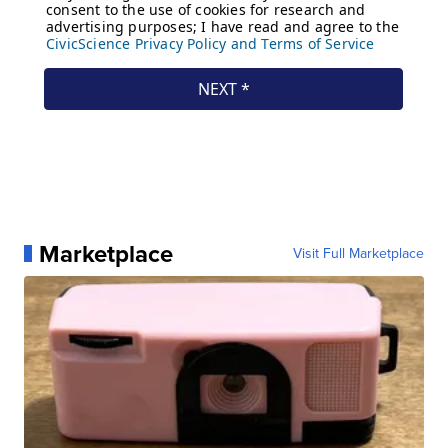
Marketplace
Visit Full Marketplace