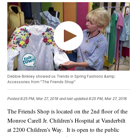
Debbie Binkley showed us Trends in Spring Fashions &amp;
Accessories from "The Friends Shop"
Posted
8:25 PM, Mar 27, 2018
and last updated
8:25 PM, Mar 27, 2018
The Friends Shop is located on the 2nd floor of the
Monroe Carell Jr. Children's Hospital at Vanderbilt
at 2200 Children's Way. It is open to the public