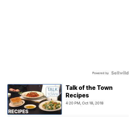
Powered by
Talk of the Town
Recipes
4:20 PM, Oct 18, 2018