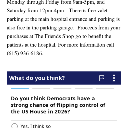
Monday through Friday from 9am-5pm, and
Saturday from 12pm-4pm. There is free valet
parking at the main hospital entrance and parking is
also free in the parking garage. Proceeds from your
purchases at The Friends Shop go to benefit the
patients at the hospital. For more information call
(615) 936-6186.