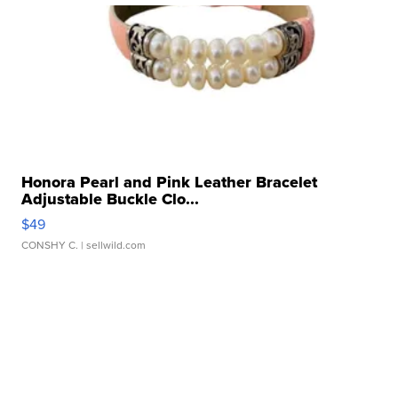
Honora Pearl and Pink Leather Bracelet
Adjustable Buckle Clo...
$49
CONSHY C.
| sellwild.com