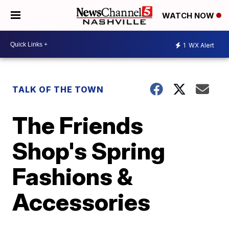
WATCH NOW
1
WX Alert
TALK OF THE TOWN
The Friends
Shop's Spring
Fashions &
Accessories