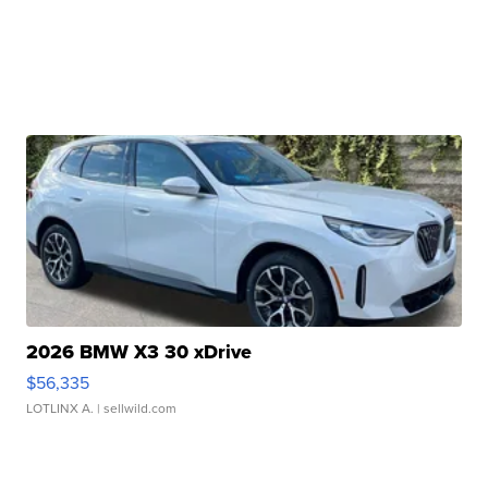
2026 BMW X3 30 xDrive
$56,335
LOTLINX A.
| sellwild.com