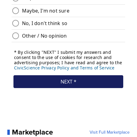
Marketplace
Visit Full Marketplace