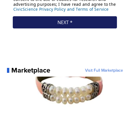
Marketplace
Visit Full Marketplace