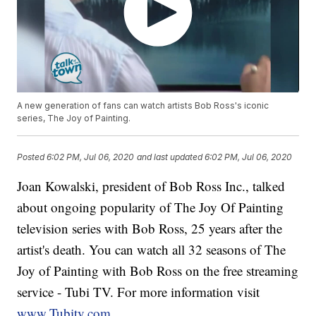
A new generation of fans can watch artists Bob Ross's iconic
series, The Joy of Painting.
Posted
6:02 PM, Jul 06, 2020
and last updated
6:02 PM, Jul 06, 2020
Joan Kowalski, president of Bob Ross Inc., talked
about ongoing popularity of The Joy Of Painting
television series with Bob Ross, 25 years after the
artist's death. You can watch all 32 seasons of The
Joy of Painting with Bob Ross on the free streaming
service - Tubi TV. For more information visit
www.Tubitv.com
.