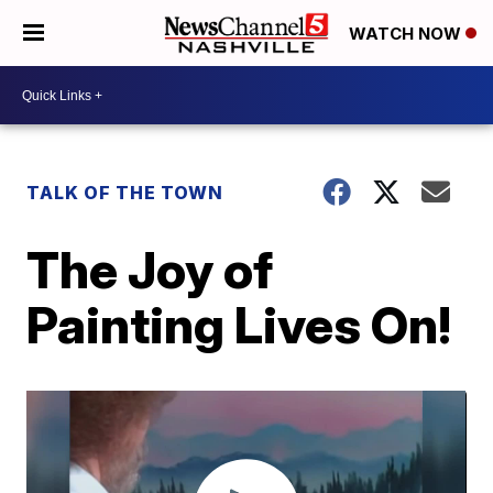
WATCH NOW
TALK OF THE TOWN
The Joy of
Painting Lives On!