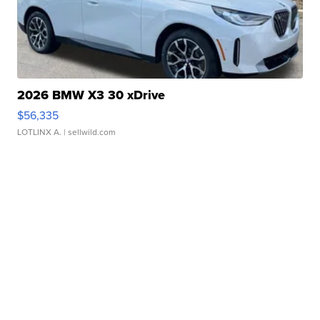
2026 BMW X3 30 xDrive
$56,335
LOTLINX A.
| sellwild.com