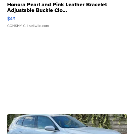
Honora Pearl and Pink Leather Bracelet
Adjustable Buckle Clo...
$49
CONSHY C.
| sellwild.com