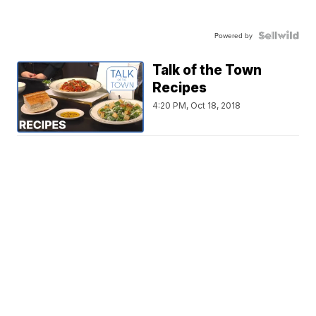
Powered by
Talk of the Town
Recipes
4:20 PM, Oct 18, 2018