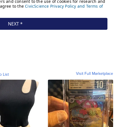
Visit Full Marketplace
o List