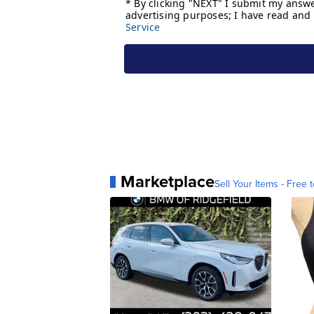
Marketplace
Sell Your Items - Free t