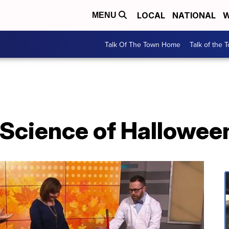
LOCAL
NATIONAL
W
MENU
Talk Of The Town Home
Talk of the 
 Science of Hallowee