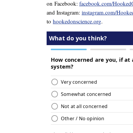
on Facebook:
facebook.com/Hooked
and Instagram:
instagram.com/Hooke
to
hookedonscience.org
.