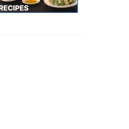
Recipes
4:20
PM,
Oct
18,
2018