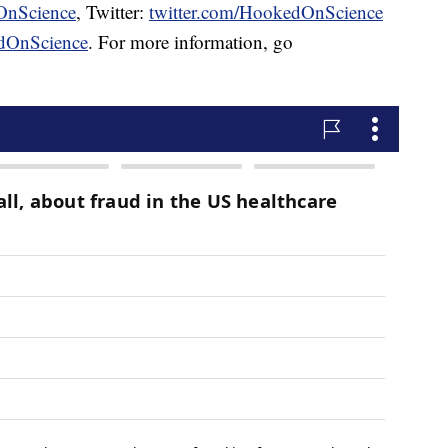
OnScience
, Twitter:
twitter.com/HookedOnScience
dOnScience
. For more information, go