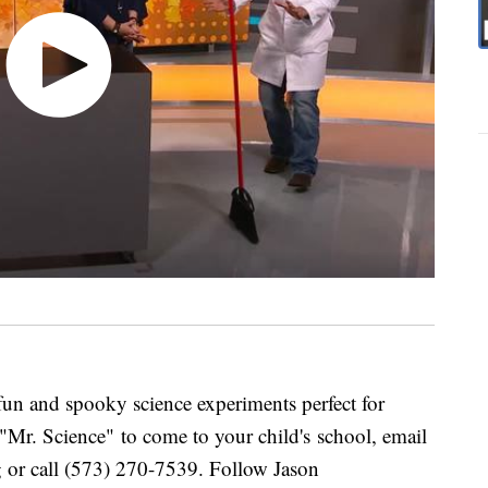
un and spooky science experiments perfect for
 "Mr. Science" to come to your child's school, email
 or call (573) 270-7539. Follow Jason