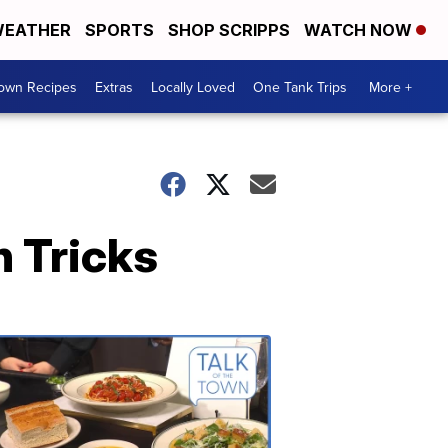
EATHER
SPORTS
SHOP SCRIPPS
WATCH NOW
Town Recipes
Extras
Locally Loved
One Tank Trips
More +
n Tricks
Talk
of
the
Town