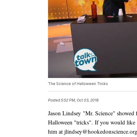
The Science of Halloween Tricks
Posted
5:52 PM, Oct 03, 2018
Jason Lindsey "Mr. Science" showed f
Halloween "tricks". If you would like
him at jlindsey@hookedonscience.org