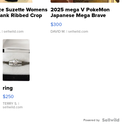
ze Suzette Womens
2025 mega V PokeMon
Tank Ribbed Crop
Japanese Mega Brave
rical ...
076/063 Super Rare H...
$300
.
| sellwild.com
DAVID M.
| sellwild.com
ring
$250
TERRY S.
|
sellwild.com
Powered by