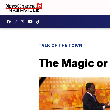
TALK OF THE TOWN
The Magic or