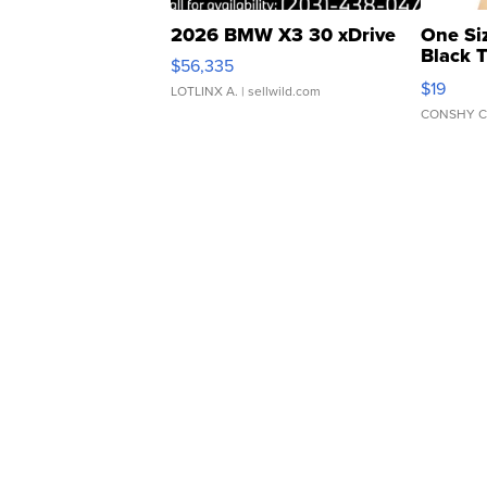
2026 BMW X3 30 xDrive
One Si
Black 
$56,335
Asymmet
$19
LOTLINX A.
| sellwild.com
CONSHY C