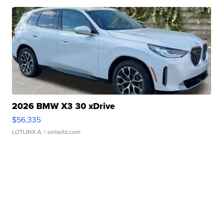
2026 BMW X3 30 xDrive
$56,335
LOTLINX A.
| sellwild.com