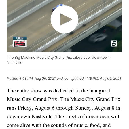
The Big Machine Music City Grand Prix takes over downtown
Nashville.
Posted
4:48 PM, Aug 06, 2021
and last updated
4:48 PM, Aug 06, 2021
The entire show was dedicated to the inaugural
Music City Grand Prix. The Music City Grand Prix
runs Friday, August 6 through Sunday, August 8 in
downtown Nashville. The streets of downtown will
come alive with the sounds of music, food, and