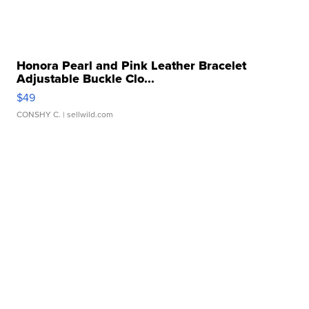
Honora Pearl and Pink Leather Bracelet
Adjustable Buckle Clo...
$49
CONSHY C.
| sellwild.com