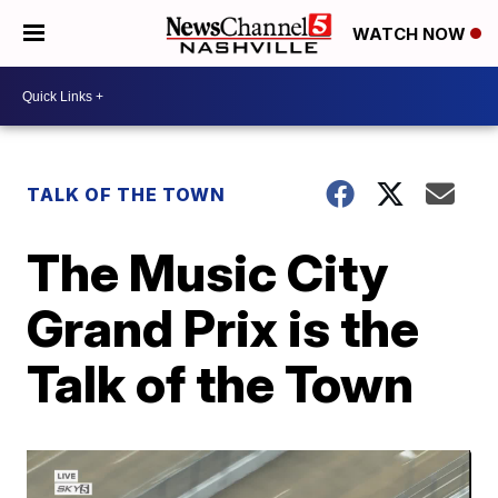
WATCH NOW
TALK OF THE TOWN
The Music City
Grand Prix is the
Talk of the Town