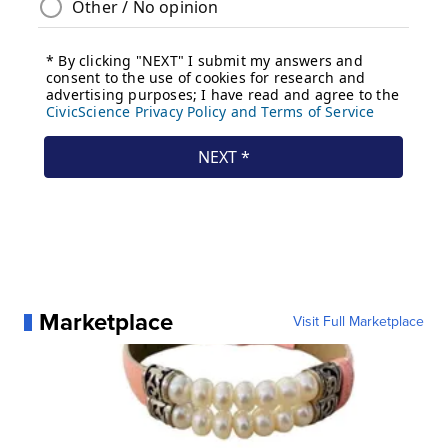
Marketplace
Visit Full Marketplace