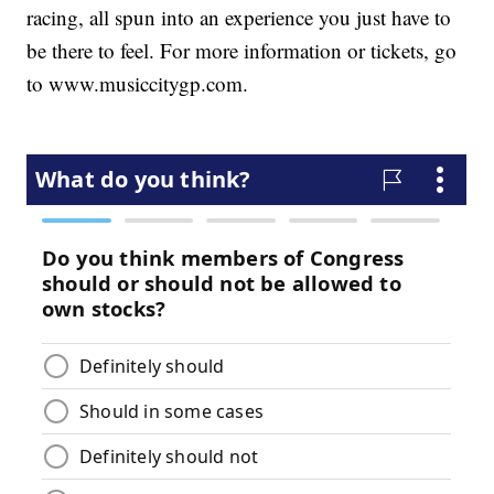
racing, all spun into an experience you just have to
be there to feel. For more information or tickets, go
to www.musiccitygp.com.