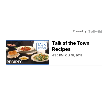
Powered by
Talk of the Town
Recipes
4:20 PM, Oct 18, 2018