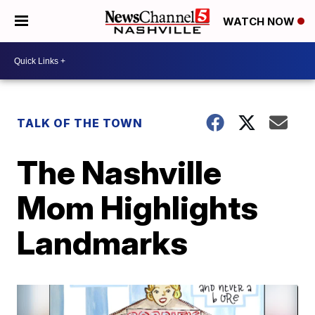
WATCH NOW
TALK OF THE TOWN
The Nashville
Mom Highlights
Landmarks