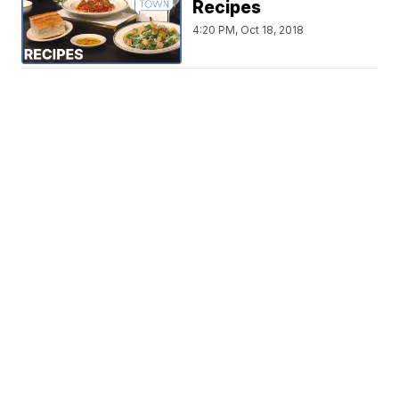
Recipes
4:20 PM, Oct 18, 2018