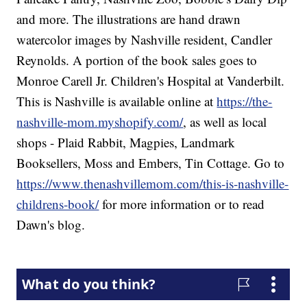
and more. The illustrations are hand drawn
watercolor images by Nashville resident, Candler
Reynolds. A portion of the book sales goes to
Monroe Carell Jr. Children's Hospital at Vanderbilt.
This is Nashville is available online at
https://the-
nashville-mom.myshopify.com/
, as well as local
shops - Plaid Rabbit, Magpies, Landmark
Booksellers, Moss and Embers, Tin Cottage. Go to
https://www.thenashvillemom.com/this-is-nashville-
childrens-book/
for more information or to read
Dawn's blog.