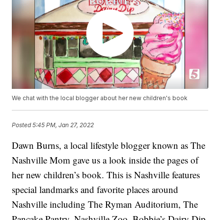
We chat with the local blogger about her new children's book
Posted
5:45 PM, Jan 27, 2022
Dawn Burns, a local lifestyle blogger known as The
Nashville Mom gave us a look inside the pages of
her new children’s book. This is Nashville features
special landmarks and favorite places around
Nashville including The Ryman Auditorium, The
Pancake Pantry, Nashville Zoo, Bobbie’s Dairy Dip