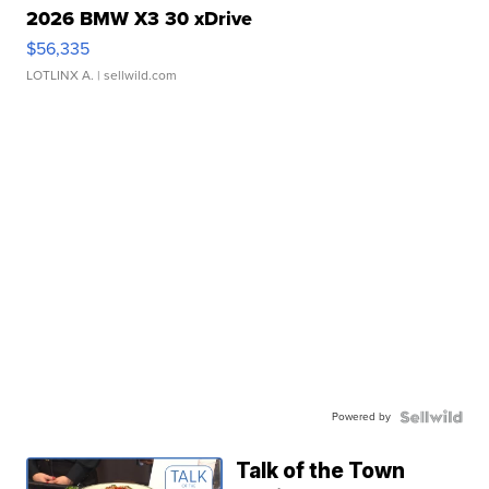
2026 BMW X3 30 xDrive
$56,335
LOTLINX A.
| sellwild.com
Powered by
Talk of the Town