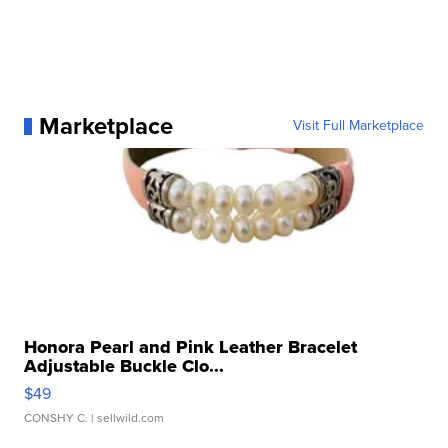
Marketplace
Visit Full Marketplace
Honora Pearl and Pink Leather Bracelet
Adjustable Buckle Clo...
$49
CONSHY C.
| sellwild.com