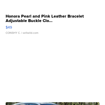
Honora Pearl and Pink Leather Bracelet
Adjustable Buckle Clo...
$49
CONSHY C.
| sellwild.com