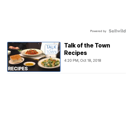
Powered by
Talk of the Town
Recipes
4:20 PM, Oct 18, 2018