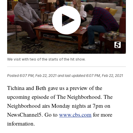
We visit with two of the starts of the hit show.
Posted
6:07 PM, Feb 22, 2021
and last updated
6:07 PM, Feb 22, 2021
Tichina and Beth gave us a preview of the
upcoming episode of The Neighborhood. The
Neighborhood airs Monday nights at 7pm on
NewsChannel5. Go to
www.cbs.com
for more
information.