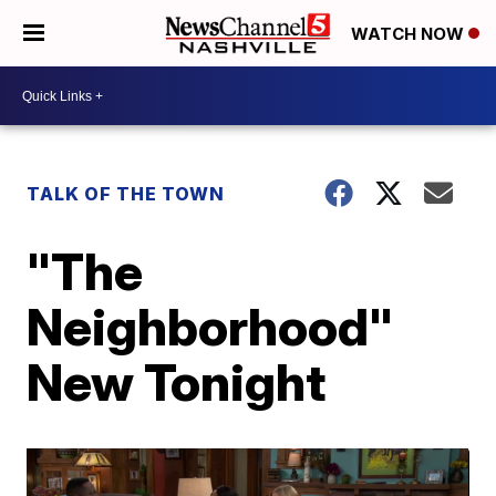
WATCH NOW
TALK OF THE TOWN
"The
Neighborhood"
New Tonight