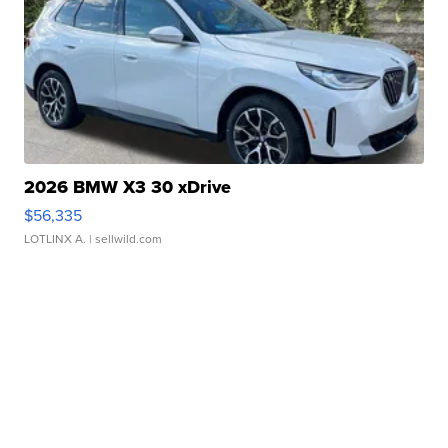
2026 BMW X3 30 xDrive
$56,335
LOTLINX A.
| sellwild.com