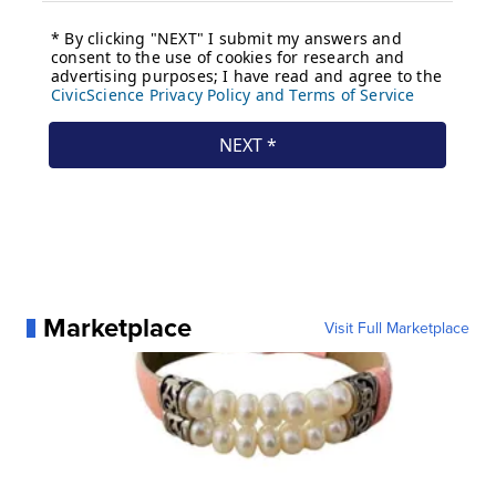
Marketplace
Visit Full Marketplace