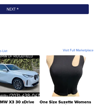
Visit Full Marketplace
o List
MW X3 30 xDrive
One Size Suzette Womens