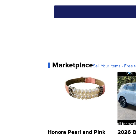
Marketplace
Sell Your Items - Free t
Honora Pearl and Pink
2026 B