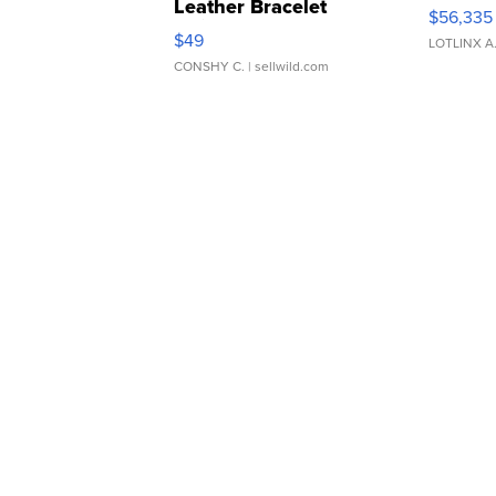
Leather Bracelet
$56,335
Adjustable Buckle Clo...
$49
LOTLINX A
CONSHY C.
| sellwild.com