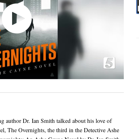
ing author Dr. Ian Smith talked about his love of
vel, The Overnights, the third in the Detective Ashe