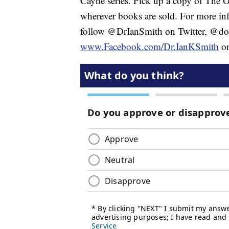
Cayne series. Pick up a copy of The 
wherever books are sold. For more inf
follow @DrIanSmith on Twitter, @doc
www.Facebook.com/Dr.IanKSmith
on