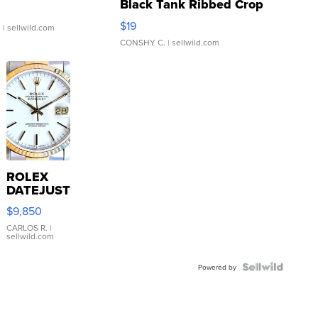
Black Tank Ribbed Crop
Asymmetrical ...
$19
.
| sellwild.com
CONSHY C.
| sellwild.com
ROLEX
DATEJUST
16233
$9,850
WHITE
DIAL
CARLOS R.
|
sellwild.com
FLUTED
BEZEL
TWO-
Powered by
TONE
JUBILE...