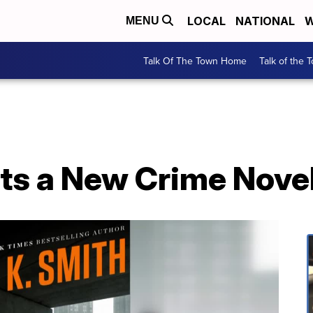
LOCAL
NATIONAL
W
MENU
Talk Of The Town Home
Talk of the 
ts a New Crime Nove