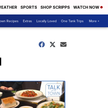
EATHER
SPORTS
SHOP SCRIPPS
WATCH NOW
Town Recipes
Extras
Locally Loved
One Tank Trips
More +
l
Talk
of
the
Town