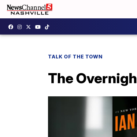
TALK OF THE TOWN
The Overnigh