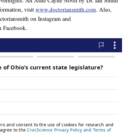
Overnights: An Ashe Cayne Novel by Dr. Ian Smith
ormation, visit
www.doctoriansmith.com
. Also,
toriansmith on Instagram and
 Facebook.