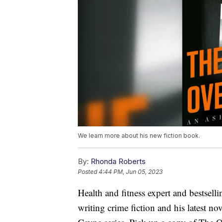
We learn more about his new fiction book.
By:
Rhonda Roberts
Posted
4:44 PM, Jun 05, 2023
Health and fitness expert and bestsell
writing crime fiction and his latest no