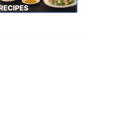
Recipes
4:20
PM,
Oct
18,
2018