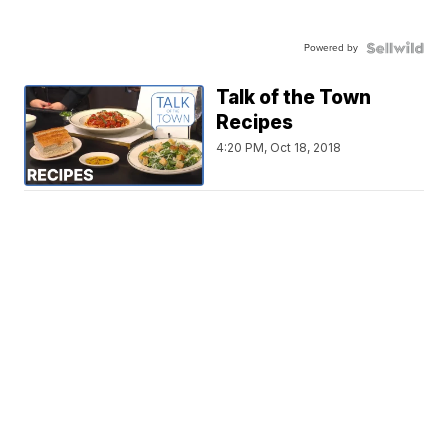
Powered by
Talk of the Town
Recipes
4:20 PM, Oct 18, 2018