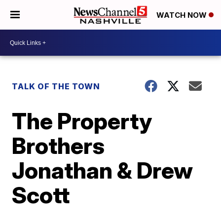
WATCH NOW
TALK OF THE TOWN
The Property
Brothers
Jonathan & Drew
Scott