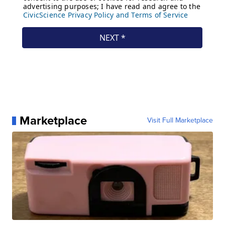
Marketplace
Visit Full Marketplace