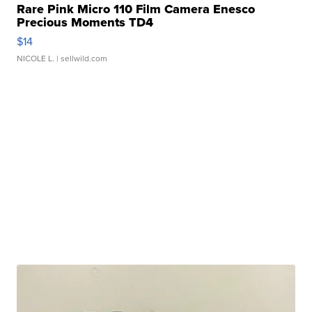
Rare Pink Micro 110 Film Camera Enesco
Precious Moments TD4
$14
NICOLE L.
| sellwild.com