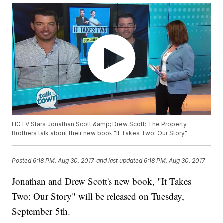
HGTV Stars Jonathan Scott &amp; Drew Scott: The Property
Brothers talk about their new book "It Takes Two: Our Story"
Posted
6:18 PM, Aug 30, 2017
and last updated
6:18 PM, Aug 30, 2017
Jonathan and Drew Scott's new book, "It Takes
Two: Our Story" will be released on Tuesday,
September 5th.