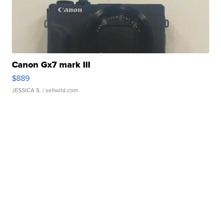
Canon Gx7 mark III
$889
JESSICA S.
| sellwild.com