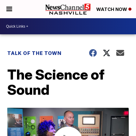
WATCH NOW
TALK OF THE TOWN
The Science of
Sound