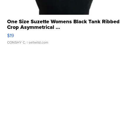
One Size Suzette Womens Black Tank Ribbed
Crop Asymmetrical ...
$19
CONSHY C.
| sellwild.com