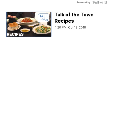
Powered by
Talk of the Town
Recipes
4:20 PM, Oct 18, 2018