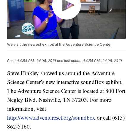
We visit the newest exhibit at the Adventure Science Center
Posted
4:54 PM, Jul 08, 2019
and last updated
4:54 PM, Jul 08, 2019
Steve Hinkley showed us around the Adventure
Science Center’s new interactive soundBox exhibit.
The Adventure Science Center is located at 800 Fort
Negley Blvd. Nashville, TN 37203. For more
information, visit
http://www.adventuresci.org/soundbox
or call (615)
862-5160.