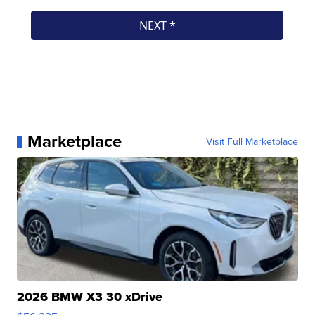
Marketplace
Visit Full Marketplace
2026 BMW X3 30 xDrive