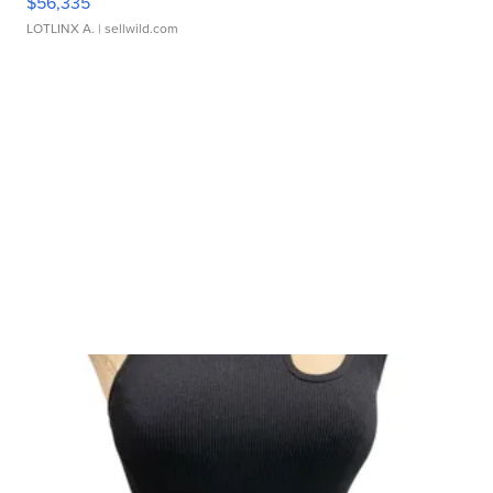
$56,335
LOTLINX A.
| sellwild.com