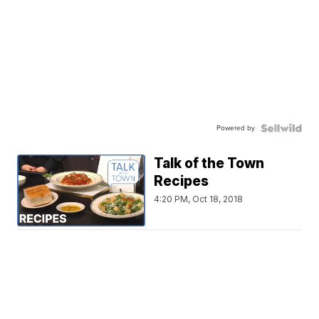
Powered by
Talk of the Town
Recipes
4:20 PM, Oct 18, 2018