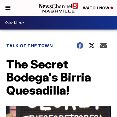
WATCH NOW
TALK OF THE TOWN
The Secret
Bodega's Birria
Quesadilla!