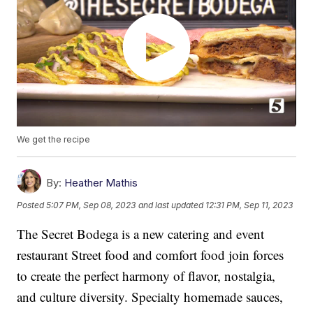
We get the recipe
By:
Heather Mathis
Posted
5:07 PM, Sep 08, 2023
and last updated
12:31 PM, Sep 11, 2023
The Secret Bodega is a new catering and event
restaurant Street food and comfort food join forces
to create the perfect harmony of flavor, nostalgia,
and culture diversity. Specialty homemade sauces,