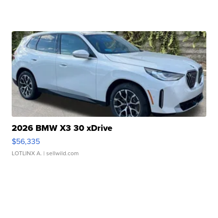
2026 BMW X3 30 xDrive
$56,335
LOTLINX A.
| sellwild.com