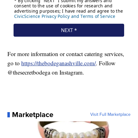
For more information or contact catering services,
go to
https://thebodeganashville.com/
. Follow
@thesecretbodega on Instagram.
Marketplace
Visit Full Marketplace