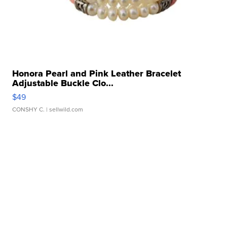
Honora Pearl and Pink Leather Bracelet
Adjustable Buckle Clo...
$49
CONSHY C.
| sellwild.com