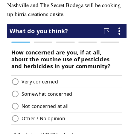
Nashville and The Secret Bodega will be cooking
up birria creations onsite.