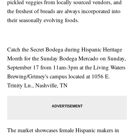
pickled veggies from locally sourced vendors, and
the freshest of breads are always incorporated into
their seasonally evolving foods.
Catch the Secret Bodega during Hispanic Heritage
Month for the Sunday Bodega Mercado on Sunday,
September 17 from 11am-3pm at the Living Waters
Brewing/Grimey's campus located at 1056 E.
Trinity Ln., Nashville, TN
The market showcases female Hispanic makers in