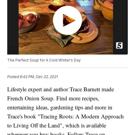
The Perfect Soup for A Cold Winter's Day
Posted
6:42 PM, Dec 22, 2021
Lifestyle expert and author Trace Barnett made
French Onion Soup. Find more recipes,
entertaining ideas, gardening tips and more in
Trace's book "Tracing Roots: A Modern Approach
to Living Off the Land", which is available
wherever you buy books. Follow Trace on