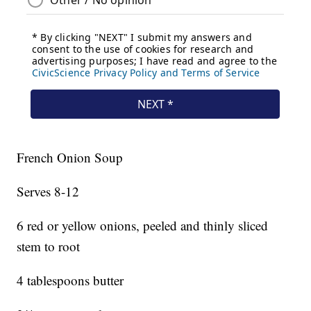
French Onion Soup
Serves 8-12
6 red or yellow onions, peeled and thinly sliced
stem to root
4 tablespoons butter