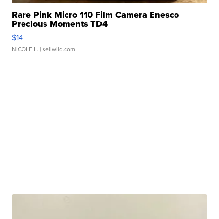
Rare Pink Micro 110 Film Camera Enesco
Precious Moments TD4
$14
NICOLE L.
| sellwild.com