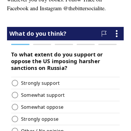
Facebook and Instagram @thebittersocialite.