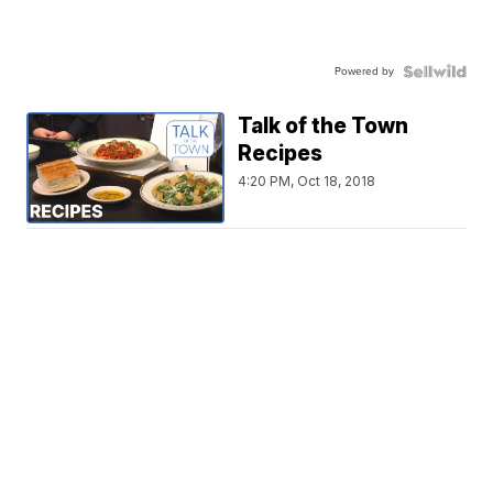
Powered by
Talk of the Town
Recipes
4:20 PM, Oct 18, 2018