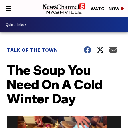
WATCH NOW
TALK OF THE TOWN
The Soup You
Need On A Cold
Winter Day