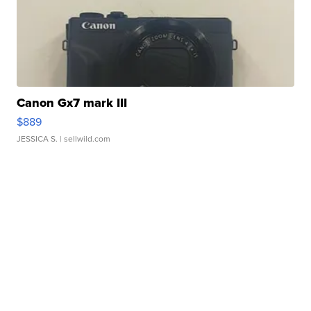
Canon Gx7 mark III
$889
JESSICA S.
| sellwild.com