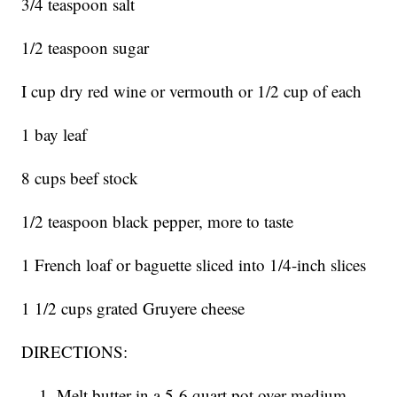
3/4 teaspoon salt
1/2 teaspoon sugar
I cup dry red wine or vermouth or 1/2 cup of each
1 bay leaf
8 cups beef stock
1/2 teaspoon black pepper, more to taste
1 French loaf or baguette sliced into 1/4-inch slices
1 1/2 cups grated Gruyere cheese
DIRECTIONS:
Melt butter in a 5-6 quart pot over medium