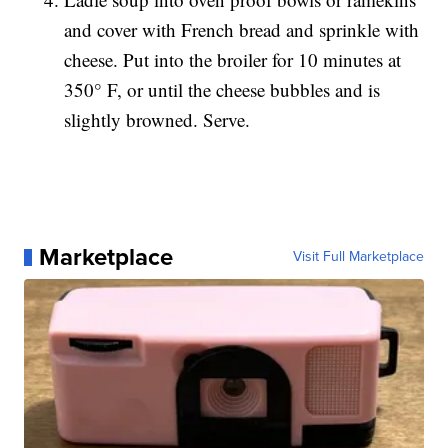
and cover with French bread and sprinkle with
cheese. Put into the broiler for 10 minutes at
350° F, or until the cheese bubbles and is
slightly browned. Serve.
Marketplace
Visit Full Marketplace