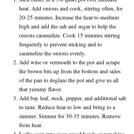
heat. Add onions and cook, stirring often, for
20-25 minutes. Increase the heat to medium
high and add the salt and sugar to help the
onions caramelize. Cook 15 minutes stirring
frequently to prevent sticking and to
caramelize the onions evenly.
Add wine or vermouth to the pot and scrape
the brown bits up from the bottom and sides
of the pan to deglaze the pot and give us all
that yummy flavor.
Add bay leaf, stock, pepper, and additional salt
to taste. Reduce heat to low and bring to a
simmer. Simmer for 30-35 minutes. Remove
from heat.
Ladle soup into oven proof bowls or ramekins