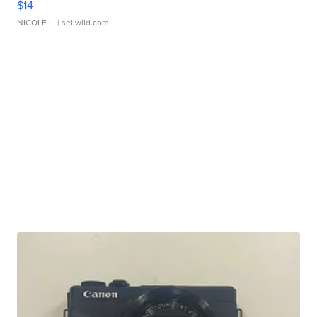
$14
NICOLE L.
| sellwild.com