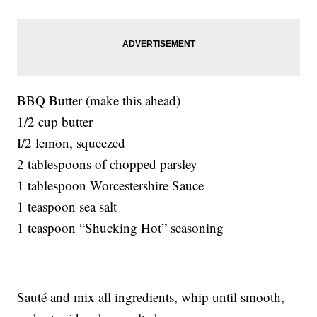
BBQ Butter (make this ahead)
1/2 cup butter
I/2 lemon, squeezed
2 tablespoons of chopped parsley
1 tablespoon Worcestershire Sauce
1 teaspoon sea salt
1 teaspoon “Shucking Hot” seasoning
Sauté and mix all ingredients, whip until smooth,