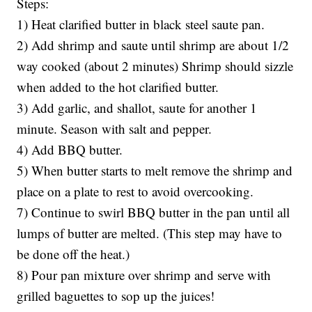
Steps:
1) Heat clarified butter in black steel saute pan.
2) Add shrimp and saute until shrimp are about 1/2
way cooked (about 2 minutes) Shrimp should sizzle
when added to the hot clarified butter.
3) Add garlic, and shallot, saute for another 1
minute. Season with salt and pepper.
4) Add BBQ butter.
5) When butter starts to melt remove the shrimp and
place on a plate to rest to avoid overcooking.
7) Continue to swirl BBQ butter in the pan until all
lumps of butter are melted. (This step may have to
be done off the heat.)
8) Pour pan mixture over shrimp and serve with
grilled baguettes to sop up the juices!