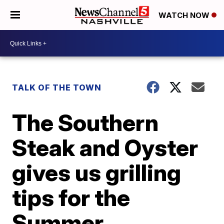
WATCH NOW
TALK OF THE TOWN
The Southern
Steak and Oyster
gives us grilling
tips for the
Summer