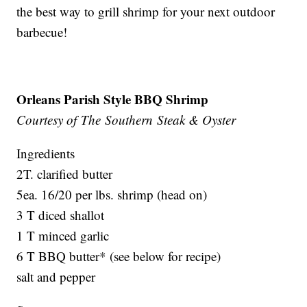
the best way to grill shrimp for your next outdoor
barbecue!
Orleans Parish Style BBQ Shrimp
Courtesy of The Southern Steak & Oyster
Ingredients
2T. clarified butter
5ea. 16/20 per lbs. shrimp (head on)
3 T diced shallot
1 T minced garlic
6 T BBQ butter* (see below for recipe)
salt and pepper