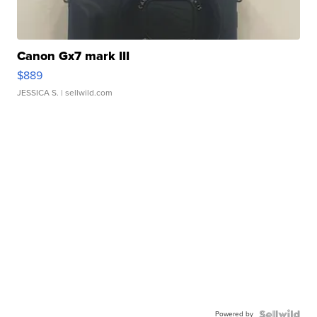
Canon Gx7 mark III
$889
JESSICA S.
| sellwild.com
Powered by