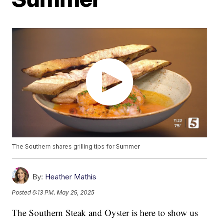
The Southern shares grilling tips for Summer
By:
Heather Mathis
Posted
6:13 PM, May 29, 2025
The Southern Steak and Oyster is here to show us