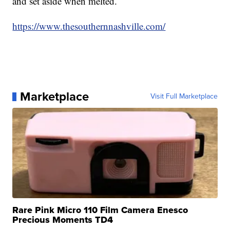
and set aside when melted.
https://www.thesouthernnashville.com/
Marketplace
Visit Full Marketplace
Rare Pink Micro 110 Film Camera Enesco
Precious Moments TD4