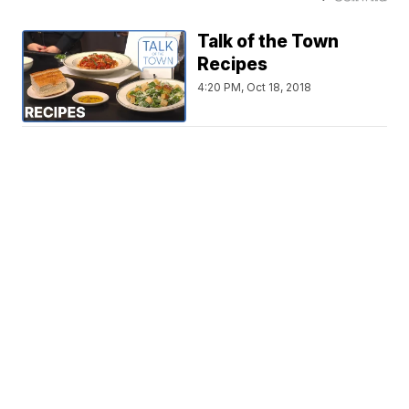
Talk of the Town
Recipes
4:20 PM, Oct 18, 2018