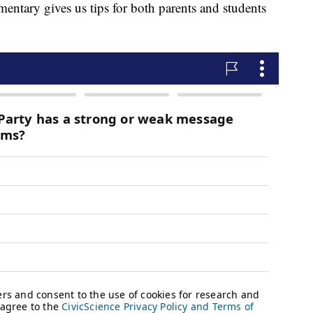
entary gives us tips for both parents and students