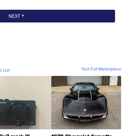
Visit Full Marketplace
o List