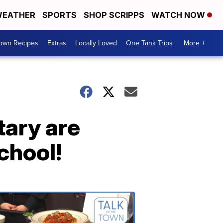
EATHER
SPORTS
SHOP SCRIPPS
WATCH NOW
Town Recipes
Extras
Locally Loved
One Tank Trips
More +
tary are
chool!
Talk
of