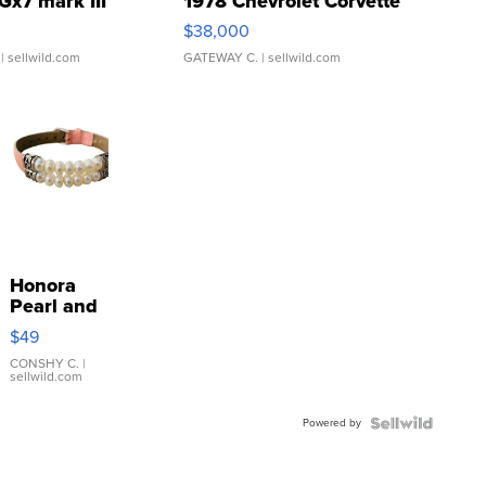
Gx7 mark III
1978 Chevrolet Corvette
$38,000
| sellwild.com
GATEWAY C.
| sellwild.com
Honora
Pearl and
Pink
$49
Leather
Bracelet
CONSHY C.
|
sellwild.com
Adjustable
Buckle
Powered by
Clo...