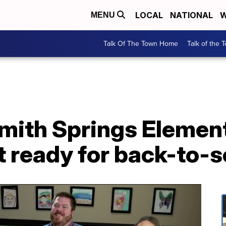
LOCAL
NATIONAL
W
MENU
Talk Of The Town Home
Talk of the 
Smith Springs Elemen
t ready for back-to-s