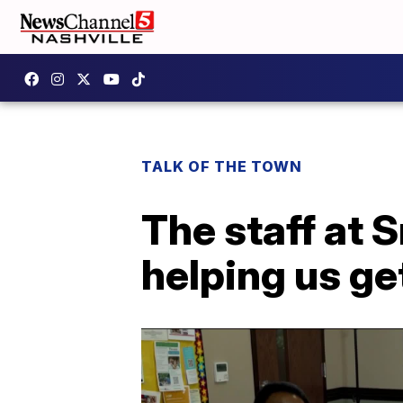
TALK OF THE TOWN
The staff at 
helping us ge