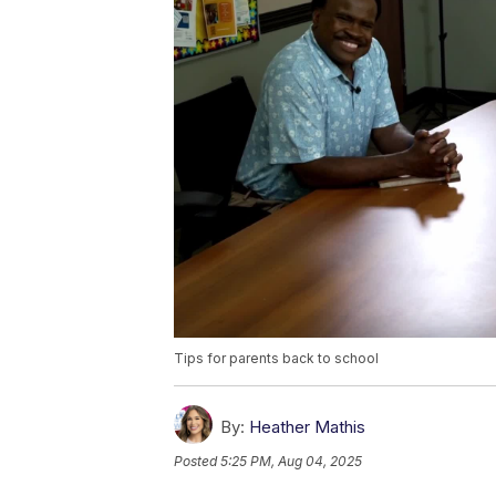
Tips for parents back to school
By:
Heather Mathis
Posted
5:25 PM, Aug 04, 2025