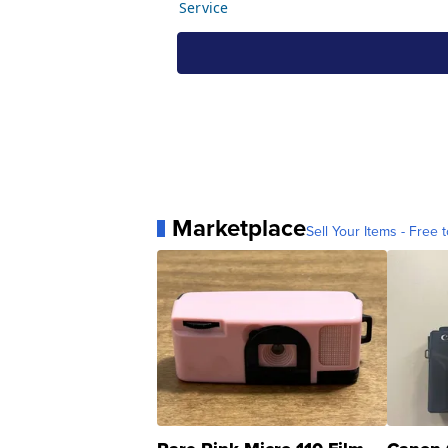
Marketplace
Sell Your Items - Free t