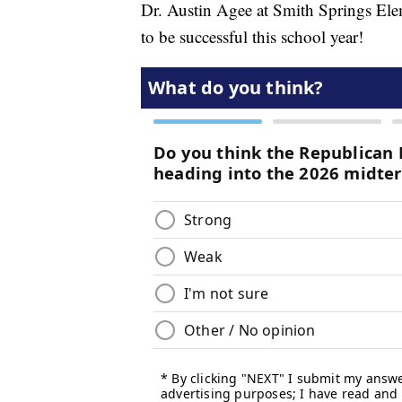
Dr. Austin Agee at Smith Springs Elem
to be successful this school year!