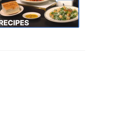
the
Town
Recipes
4:20
PM,
Oct
18,
2018