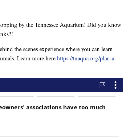
 stopping by the Tennessee Aquarium! Did you know
anks?!
ehind the scenes experience where you can learn
 animals. Learn more here
https://tnaqua.org/plan-a-