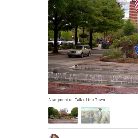
A segment on Talk of the Town