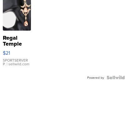
Regal
Temple
Droplet
$21
Earrings
SPORTSERVER
P.
| sellwild.com
Powered by