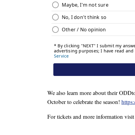
We also learn more about their ODDtob
October to celebrate the season!
https
For tickets and more information visi