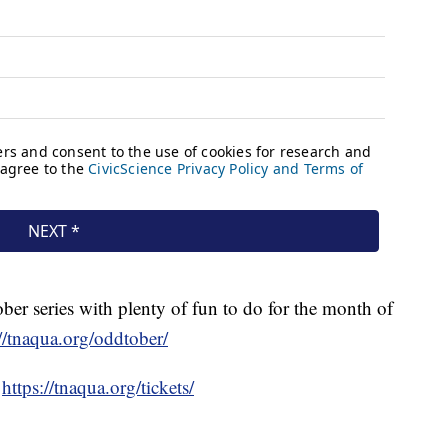
er series with plenty of fun to do for the month of
://tnaqua.org/oddtober/
t
https://tnaqua.org/tickets/