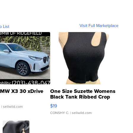
Visit Full Marketplace
o List
MW X3 30 xDrive
One Size Suzette Womens
Black Tank Ribbed Crop
Asymmetrical ...
$19
.
| sellwild.com
CONSHY C.
| sellwild.com