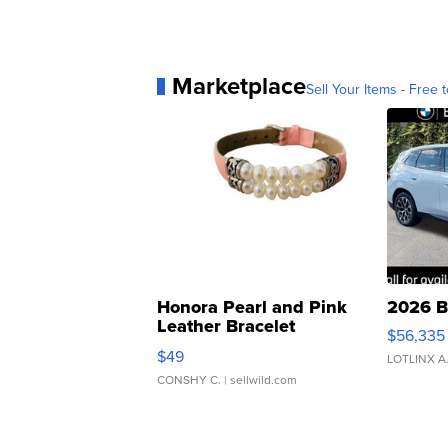
Marketplace
Sell Your Items - Free t
Honora Pearl and Pink
2026 B
Leather Bracelet
$56,335
Adjustable Buckle Clo...
$49
LOTLINX A
CONSHY C.
| sellwild.com