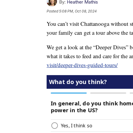
By:
Heather Mathis
Posted
5:08 PM, Oct 08, 2024
You can’t visit Chattanooga without
your family can get a tour above the t
We get a look at the “Deeper Dives” b
what it takes to feed and care for the
visit/deeper-dives-guided-tours/