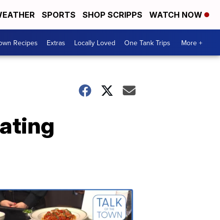
EATHER
SPORTS
SHOP SCRIPPS
WATCH NOW
Town Recipes
Extras
Locally Loved
One Tank Trips
More +
ating
Talk
of