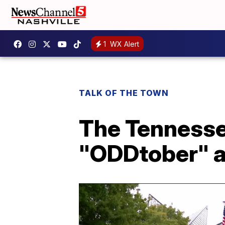
1
WX Alert
TALK OF THE TOWN
The Tennesse
"ODDtober" a