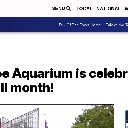
LOCAL
NATIONAL
W
MENU
Talk Of The Town Home
Talk of the 
e Aquarium is celebr
ll month!