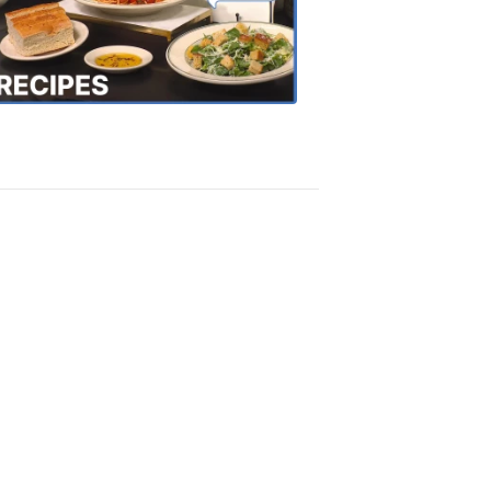
the
Town
Recipes
4:20
PM,
Oct
18,
2018