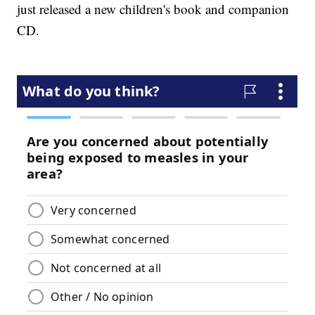
just released a new children's book and companion
CD.