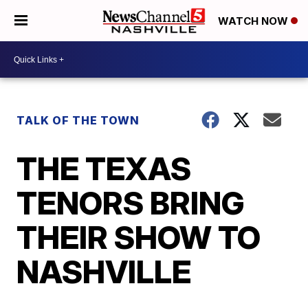
WATCH NOW
TALK OF THE TOWN
THE TEXAS
TENORS BRING
THEIR SHOW TO
NASHVILLE