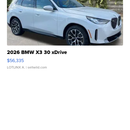
2026 BMW X3 30 xDrive
$56,335
LOTLINX A.
| sellwild.com