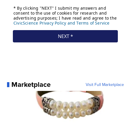
Marketplace
Visit Full Marketplace