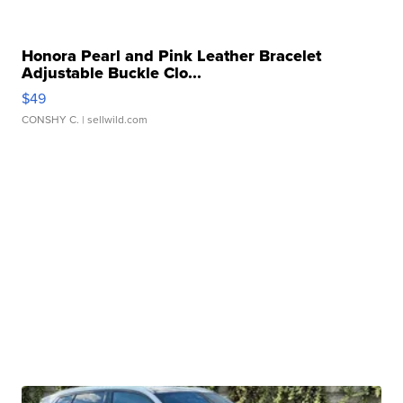
Honora Pearl and Pink Leather Bracelet
Adjustable Buckle Clo...
$49
CONSHY C.
| sellwild.com