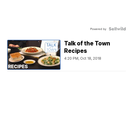
Powered by
Talk of the Town
Recipes
4:20 PM, Oct 18, 2018