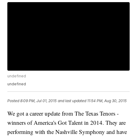
undefined
undefined
Posted
8:09 PM, Jul 01, 2015
and last updated
11:54 PM, Aug 30, 2015
We got a career update from The Texas Tenors -
winners of America's Got Talent in 2014. They are
performing with the Nashville Symphony and have